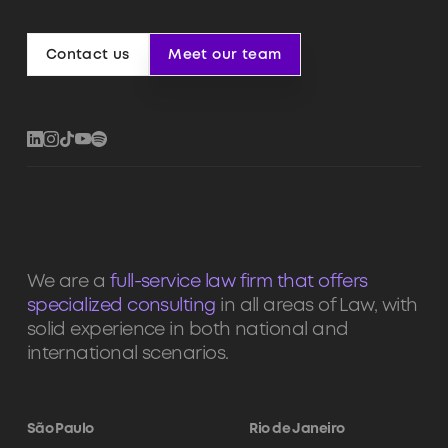
Contact us
Meet our team
Contact us
Meet our team
We are a
full-service law firm that offers
specialized consulting
in all areas of Law, with
solid experience in both national and
international scenarios.
São Paulo
Rio de Janeiro