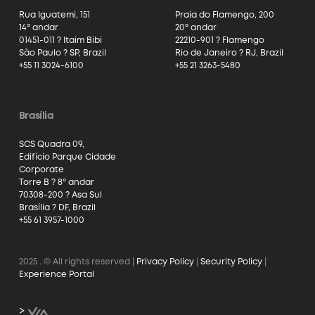
Rua Iguatemi, 151
Praia do Flamengo, 200
14º andar
20º andar
01451-011 ? Itaim Bibi
22210-901 ? Flamengo
São Paulo ? SP, Brazil
Rio de Janeiro ? RJ, Brazil
+55 11 3024-6100
+55 21 3263-5480
Brasília
SCS Quadra 09,
Edifício Parque Cidade
Corporate
Torre B ? 8º andar
70308-200 ? Asa Sul
Brasília ? DF, Brazil
+55 61 3957-1000
2025
. © All rights reserved |
Privacy Policy
|
Security Policy
|
Experience Portal
>