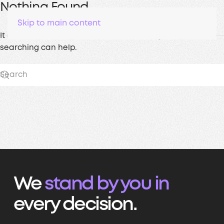
Nothing Found
Skip to main content
It seems we can’t find what you’re looking for. Perhaps
searching can help.
We
stand by you in
every decision.