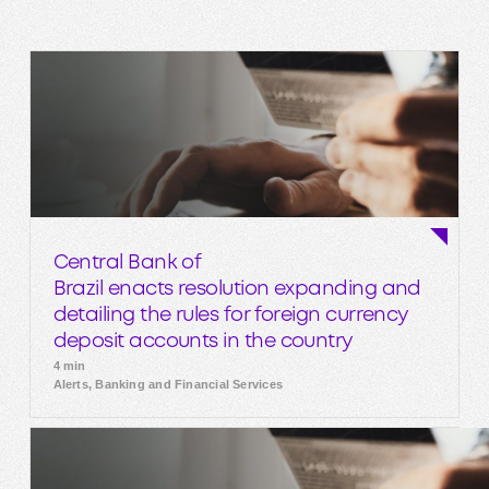
Central Bank of
Brazil enacts resolution expanding and
detailing the rules for foreign currency
deposit accounts in the country
4 min
Alerts, Banking and Financial Services