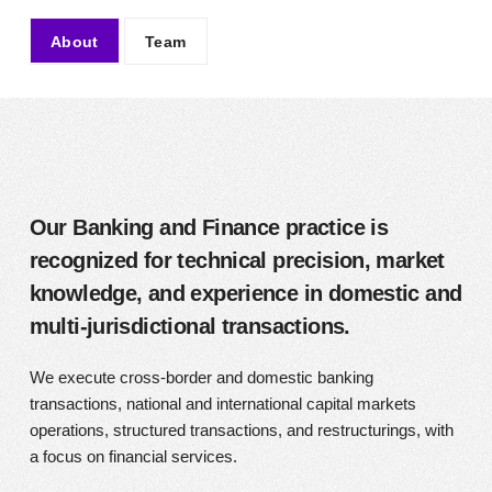
About
Team
About
Our Banking and Finance practice is
recognized for technical precision, market
knowledge, and experience in domestic and
multi-jurisdictional transactions.
We execute cross-border and domestic banking
transactions, national and international capital markets
operations, structured transactions, and restructurings, with
a focus on financial services.