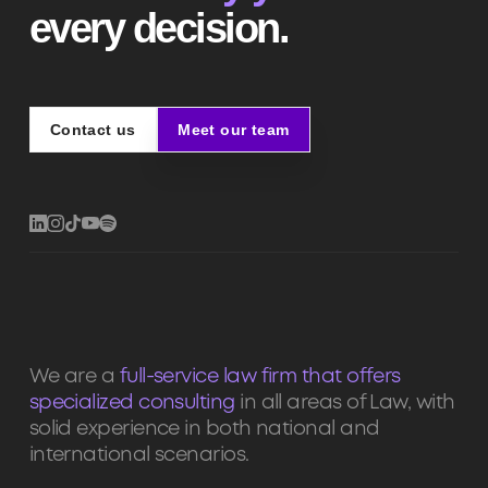
every decision.
Contact us
Meet our team
Contact us
Meet our team
We are a
full-service law firm that offers
specialized consulting
in all areas of Law, with
solid experience in both national and
international scenarios.