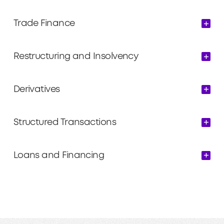
Trade Finance
Restructuring and Insolvency
Derivatives
Structured Transactions
Loans and Financing