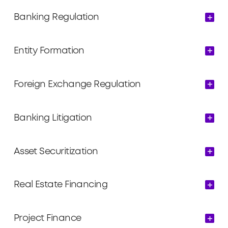
Banking Regulation
Entity Formation
Foreign Exchange Regulation
Banking Litigation
Asset Securitization
Real Estate Financing
Project Finance