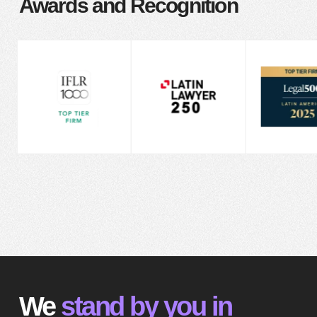
Awards and Recognition
We
stand by you in