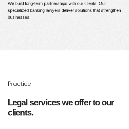
We build long-term partnerships with our clients. Our
specialized banking lawyers deliver solutions that strengthen
businesses.
Practice
Legal services we offer to our
clients.