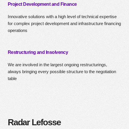
Project Development and Finance
Innovative solutions with a high level of technical expertise
for complex project development and infrastructure financing
operations
Restructuring and Insolvency
We are involved in the largest ongoing restructurings,
always bringing every possible structure to the negotiation
table
Radar Lefosse