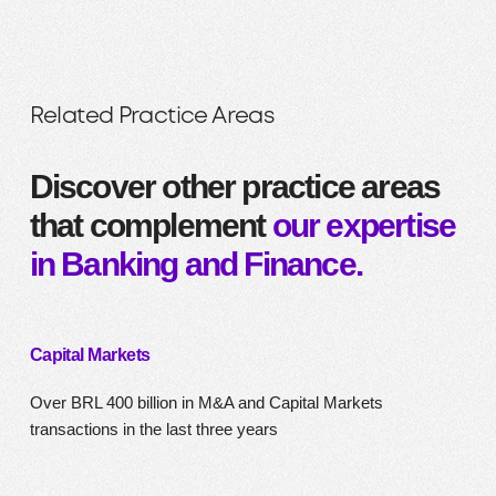
Related Practice Areas
Discover other practice areas
that complement
our expertise
in Banking and Finance.
Capital Markets
Over BRL 400 billion in M&A and Capital Markets
transactions in the last three years