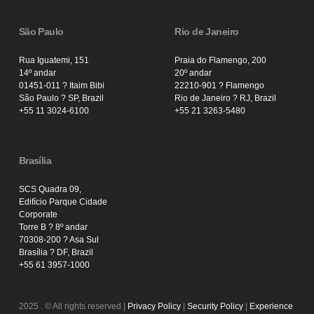
São Paulo
Rio de Janeiro
Rua Iguatemi, 151
Praia do Flamengo, 200
14º andar
20º andar
01451-011 ? Itaim Bibi
22210-901 ? Flamengo
São Paulo ? SP, Brazil
Rio de Janeiro ? RJ, Brazil
+55 11 3024-6100
+55 21 3263-5480
Brasília
SCS Quadra 09,
Edifício Parque Cidade
Corporate
Torre B ? 8º andar
70308-200 ? Asa Sul
Brasília ? DF, Brazil
+55 61 3957-1000
2025
. © All rights reserved |
Privacy Policy
|
Security Policy
|
Experience