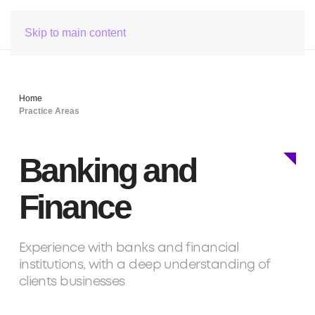
Skip to main content
Home
Practice Areas
Banking and
Finance
Experience with banks and financial
institutions, with a deep understanding of
clients businesses
Team