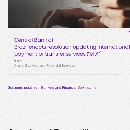
Central Bank of
Brazil enacts resolution updating international
payment or transfer services (“eFX”)
6 min
Alerts, Banking and Financial Services
→
See more posts from Banking and Financial Services