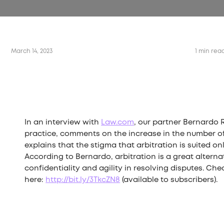
March 14, 2023
1 min rea
In an interview with
Law.com
, our partner Bernardo 
practice, comments on the increase in the number of 
explains that the stigma that arbitration is suited onl
According to Bernardo, arbitration is a great alterna
confidentiality and agility in resolving disputes. Check
here:
http://bit.ly/3TkcZN8
(available to subscribers).