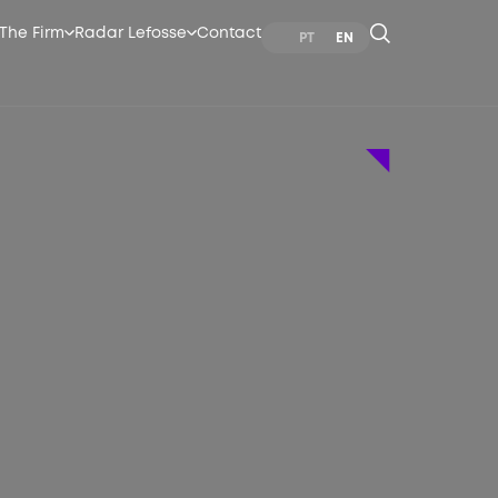
The Firm
Radar Lefosse
Contact
PT
EN