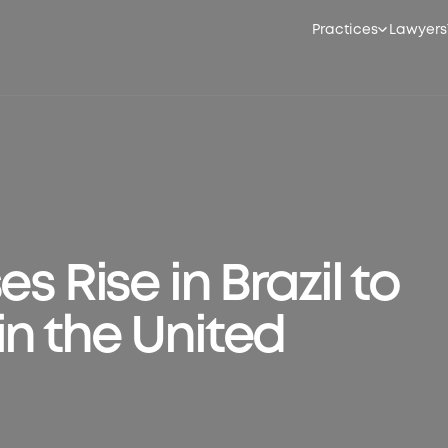
Practices
Lawyers
s Rise in Brazil to
in the United