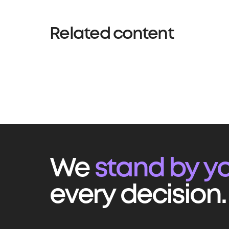
Related content
We
stand by yo
every decision.