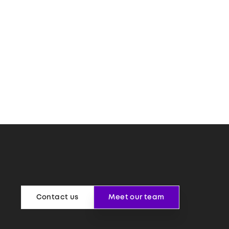
Contact us
Meet our team
Contact us
Meet our team