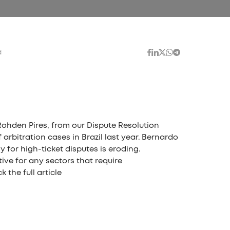
d
Rohden Pires, from our Dispute Resolution
arbitration cases in Brazil last year. Bernardo
y for high-ticket disputes is eroding.
tive for any sectors that require
 the full article