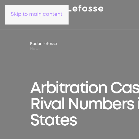
Skip to main content
Radar Lefosse
News
Arbitration Case
Rival Numbers 
States