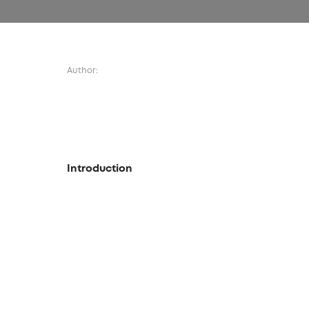
Author:
Introduction