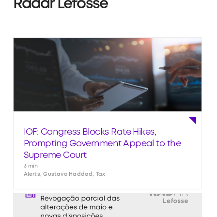
Radar Lefosse
IOF: Congress Blocks Rate Hikes,
Prompting Government Appeal to the
Supreme Court
3 min
Alerts, Gustavo Haddad, Tax