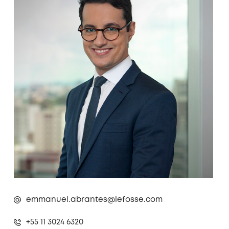
emmanuel.abrantes@lefosse.com
+55 11 3024 6320