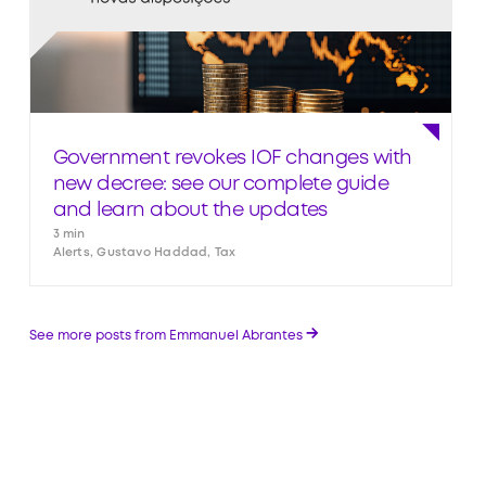
Government revokes IOF changes with
new decree: see our complete guide
and learn about the updates
3 min
Alerts, Gustavo Haddad, Tax
→
See more posts from Emmanuel Abrantes