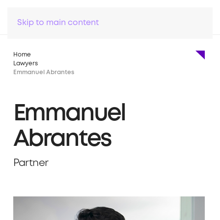
Skip to main content
Home
Lawyers
Emmanuel Abrantes
Emmanuel
Abrantes
Partner