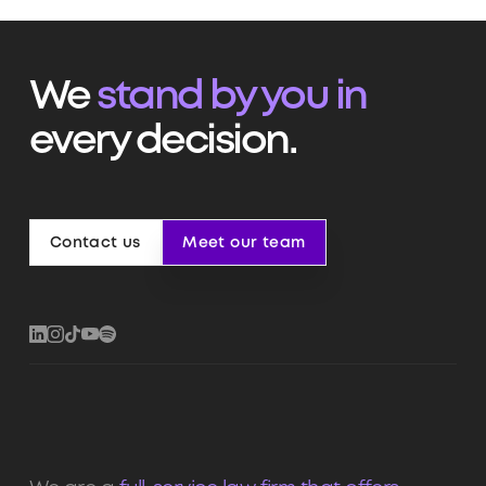
We
stand by you in
every decision.
Contact us
Meet our team
Contact us
Meet our team