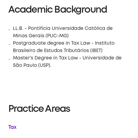
Academic Background
LL.B. - Pontifícia Universidade Católica de
Minas Gerais (PUC-MG)
Postgraduate degree in Tax Law - Instituto
Brasileiro de Estudos Tributários (IBET)
Master’s Degree in Tax Law - Universidade de
São Paulo (USP).
Practice Areas
Tax