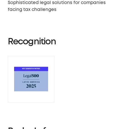
Sophisticated legal solutions for companies
facing tax challenges
Recognition