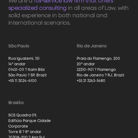
We are a
full-service law firm that offers
specialized consulting
in all areas of Law, with
solid experience in both national and
international scenarios.
São Paulo
Rio de Janeiro
Rua Iguatemi, 151
Praia do Flamengo, 200
14º andar
20º andar
01451-011 ? Itaim Bibi
22210-901 ? Flamengo
São Paulo ? SP, Brazil
Rio de Janeiro ? RJ, Brazil
+55 11 3024-6100
+55 21 3263-5480
Brasília
SCS Quadra 09,
Edifício Parque Cidade
Corporate
Torre B ? 8º andar
70308-200 ? Asa Sul