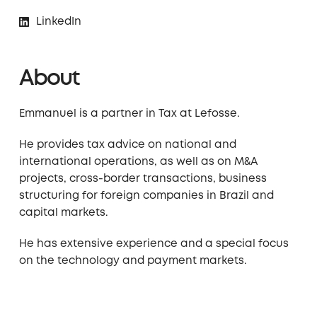
LinkedIn
About
Emmanuel is a partner in Tax at Lefosse.
He provides tax advice on national and
international operations, as well as on M&A
projects, cross-border transactions, business
structuring for foreign companies in Brazil and
capital markets.
He has extensive experience and a special focus
on the technology and payment markets.