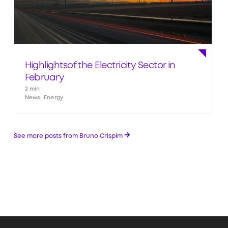
Highlightsof the Electricity Sector in
February
2 min
News, Energy
→
See more posts from Bruno Crispim