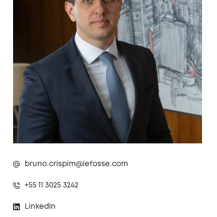
bruno.crispim@lefosse.com
+55 11 3025 3242
LinkedIn