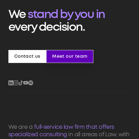
We
stand by you in
every decision.
Contact us
Meet our team
Contact us
Meet our team
We are a
full-service law firm that offers
specialized consulting
in all areas of Law, with