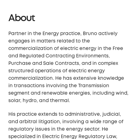
About
Partner in the Energy practice, Bruno actively
engages in matters related to the
commercialization of electric energy in the Free
and Regulated Contracting Environments,
Purchase and Sale Contracts, and in complex
structured operations of electric energy
commercialization. He has extensive knowledge
in transactions involving the Transmission
segment and renewable energies, including wind,
solar, hydro, and thermal.
His practice extends to administrative, judicial,
and arbitral litigation, involving a wide range of
regulatory issues in the energy sector. He
specialized in Electric Energy Regulatory Law,