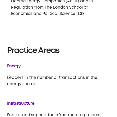
Electric Energy Companies (ABCE) and in
Regulation from The London School of
Economics and Political Science (LSE).
Practice Areas
Energy
Leaders in the number of transactions in the
energy sector
Infrastructure
End-to-end support for infrastructure projects,