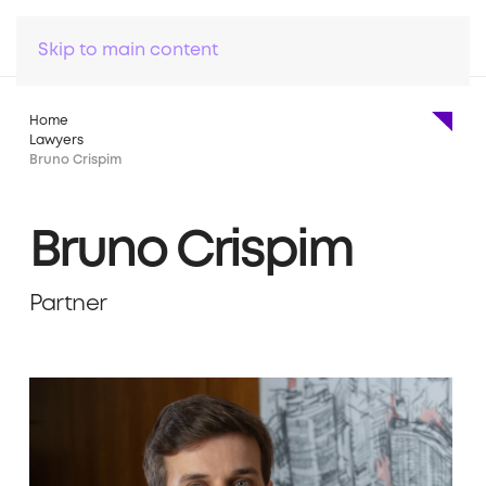
Skip to main content
Home
Lawyers
Bruno Crispim
Bruno Crispim
Partner