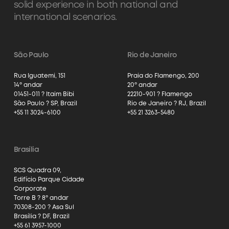
solid experience in both national and
international scenarios.
São Paulo
Rio de Janeiro
Rua Iguatemi, 151
Praia do Flamengo, 200
14º andar
20º andar
01451-011 ? Itaim Bibi
22210-901 ? Flamengo
São Paulo ? SP, Brazil
Rio de Janeiro ? RJ, Brazil
+55 11 3024-6100
+55 21 3263-5480
Brasília
SCS Quadra 09,
Edifício Parque Cidade
Corporate
Torre B ? 8º andar
70308-200 ? Asa Sul
Brasília ? DF, Brazil
+55 61 3957-1000