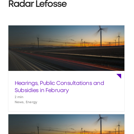
Radar Lefosse
Hearings, Public Consultations and
Subsidies in February
2 min
News, Energy