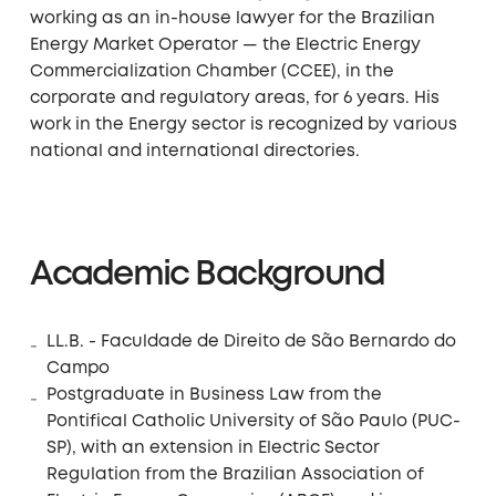
working as an in-house lawyer for the Brazilian
Energy Market Operator — the Electric Energy
Commercialization Chamber (CCEE), in the
corporate and regulatory areas, for 6 years. His
work in the Energy sector is recognized by various
national and international directories.
Academic Background
LL.B. - Faculdade de Direito de São Bernardo do
Campo
Postgraduate in Business Law from the
Pontifical Catholic University of São Paulo (PUC-
SP), with an extension in Electric Sector
Regulation from the Brazilian Association of