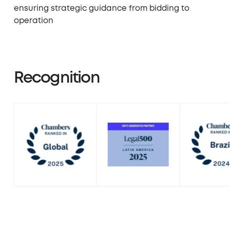
ensuring strategic guidance from bidding to
operation
Recognition