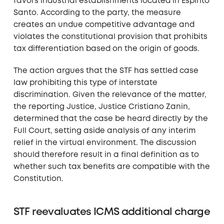
favors industrial establishments located in Espírito
Santo. According to the party, the measure
creates an undue competitive advantage and
violates the constitutional provision that prohibits
tax differentiation based on the origin of goods.
The action argues that the STF has settled case
law prohibiting this type of interstate
discrimination. Given the relevance of the matter,
the reporting Justice, Justice Cristiano Zanin,
determined that the case be heard directly by the
Full Court, setting aside analysis of any interim
relief in the virtual environment. The discussion
should therefore result in a final definition as to
whether such tax benefits are compatible with the
Constitution.
STF reevaluates ICMS additional charge