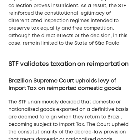
collection proves insufficient. As a result, the STF
reinforced the constitutional legitimacy of
differentiated inspection regimes intended to
preserve tax equality and free competition,
although the direct effects of the decision, in this
case, remain limited to the State of São Paulo.
STF validates taxation on reimportation
Brazilian Supreme Court upholds levy of
Import Tax on reimported domestic goods
The STF unanimously decided that domestic or
nationalized goods exported on a definitive basis
are deemed foreign when they return to Brazil,
becoming subject to Import Tax. The Court upheld
the constitutionality of the decree-law provision
that treats domestic or nationalized goods