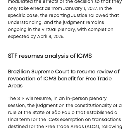
modulated the effects of the decision so that they
only take effect as from January 1, 2027. In the
specific case, the reporting Justice followed that
understanding, and the judgment remains
ongoing in the virtual plenary, with completion
expected by April 8, 2026.
STF resumes analysis of ICMS
Brazilian Supreme Court to resume review of
revocation of ICMS benefit for Free Trade
Areas
The STF will resume, in an in-person plenary
session, the judgment on the constitutionality of a
rule of the State of São Paulo that established a
final term for the ICMS exemption on transactions
destined for the Free Trade Areas (ALCs), following