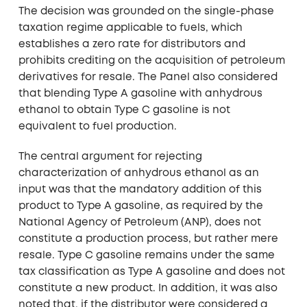
The decision was grounded on the single-phase
taxation regime applicable to fuels, which
establishes a zero rate for distributors and
prohibits crediting on the acquisition of petroleum
derivatives for resale. The Panel also considered
that blending Type A gasoline with anhydrous
ethanol to obtain Type C gasoline is not
equivalent to fuel production.
The central argument for rejecting
characterization of anhydrous ethanol as an
input was that the mandatory addition of this
product to Type A gasoline, as required by the
National Agency of Petroleum (ANP), does not
constitute a production process, but rather mere
resale. Type C gasoline remains under the same
tax classification as Type A gasoline and does not
constitute a new product. In addition, it was also
noted that, if the distributor were considered a