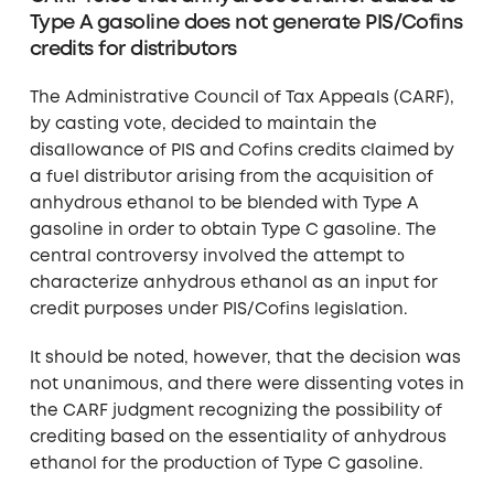
Type A gasoline does not generate PIS/Cofins
credits for distributors
The Administrative Council of Tax Appeals (CARF),
by casting vote, decided to maintain the
disallowance of PIS and Cofins credits claimed by
a fuel distributor arising from the acquisition of
anhydrous ethanol to be blended with Type A
gasoline in order to obtain Type C gasoline. The
central controversy involved the attempt to
characterize anhydrous ethanol as an input for
credit purposes under PIS/Cofins legislation.
It should be noted, however, that the decision was
not unanimous, and there were dissenting votes in
the CARF judgment recognizing the possibility of
crediting based on the essentiality of anhydrous
ethanol for the production of Type C gasoline.