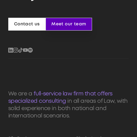
Contact us
Meet our team
Contact us
Meet our team
We are a
full-service law firm that offers
specialized consulting
in all areas of Law, with
solid experience in both national and
international scenarios.