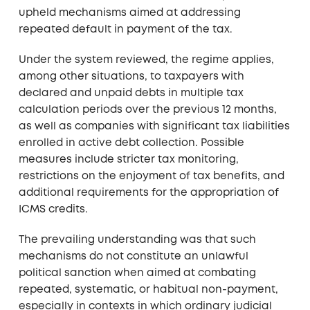
upheld mechanisms aimed at addressing
repeated default in payment of the tax.
Under the system reviewed, the regime applies,
among other situations, to taxpayers with
declared and unpaid debts in multiple tax
calculation periods over the previous 12 months,
as well as companies with significant tax liabilities
enrolled in active debt collection. Possible
measures include stricter tax monitoring,
restrictions on the enjoyment of tax benefits, and
additional requirements for the appropriation of
ICMS credits.
The prevailing understanding was that such
mechanisms do not constitute an unlawful
political sanction when aimed at combating
repeated, systematic, or habitual non-payment,
especially in contexts in which ordinary judicial