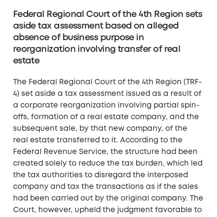
Federal Regional Court of the 4th Region sets
aside tax assessment based on alleged
absence of business purpose in
reorganization involving transfer of real
estate
The Federal Regional Court of the 4th Region (TRF-
4) set aside a tax assessment issued as a result of
a corporate reorganization involving partial spin-
offs, formation of a real estate company, and the
subsequent sale, by that new company, of the
real estate transferred to it. According to the
Federal Revenue Service, the structure had been
created solely to reduce the tax burden, which led
the tax authorities to disregard the interposed
company and tax the transactions as if the sales
had been carried out by the original company. The
Court, however, upheld the judgment favorable to