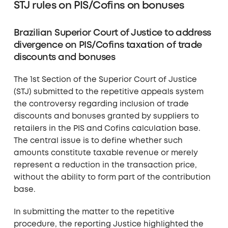
STJ rules on PIS/Cofins on bonuses
Brazilian Superior Court of Justice to address
divergence on PIS/Cofins taxation of trade
discounts and bonuses
The 1st Section of the Superior Court of Justice
(STJ) submitted to the repetitive appeals system
the controversy regarding inclusion of trade
discounts and bonuses granted by suppliers to
retailers in the PIS and Cofins calculation base.
The central issue is to define whether such
amounts constitute taxable revenue or merely
represent a reduction in the transaction price,
without the ability to form part of the contribution
base.
In submitting the matter to the repetitive
procedure, the reporting Justice highlighted the