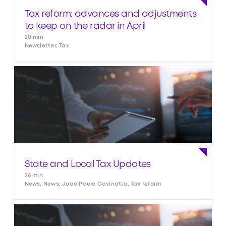
Tax reform: advances and adjustments
to keep on the radar in April
20 min
Newsletter, Tax
State and Local Tax Updates
26 min
News, News, Joao Paulo Cavinatto, Tax reform