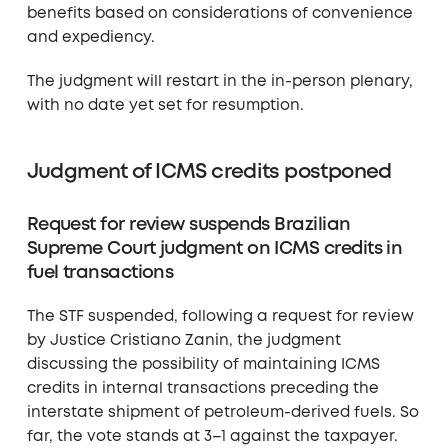
benefits based on considerations of convenience
and expediency.
The judgment will restart in the in-person plenary,
with no date yet set for resumption.
Judgment of ICMS credits postponed
Request for review suspends Brazilian
Supreme Court judgment on ICMS credits in
fuel transactions
The STF suspended, following a request for review
by Justice Cristiano Zanin, the judgment
discussing the possibility of maintaining ICMS
credits in internal transactions preceding the
interstate shipment of petroleum-derived fuels. So
far, the vote stands at 3–1 against the taxpayer.