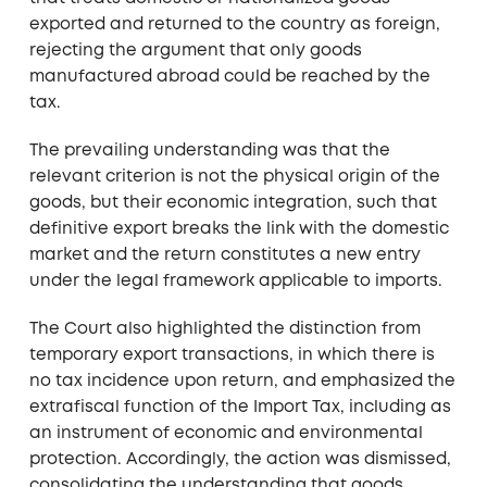
exported and returned to the country as foreign,
rejecting the argument that only goods
manufactured abroad could be reached by the
tax.
The prevailing understanding was that the
relevant criterion is not the physical origin of the
goods, but their economic integration, such that
definitive export breaks the link with the domestic
market and the return constitutes a new entry
under the legal framework applicable to imports.
The Court also highlighted the distinction from
temporary export transactions, in which there is
no tax incidence upon return, and emphasized the
extrafiscal function of the Import Tax, including as
an instrument of economic and environmental
protection. Accordingly, the action was dismissed,
consolidating the understanding that goods