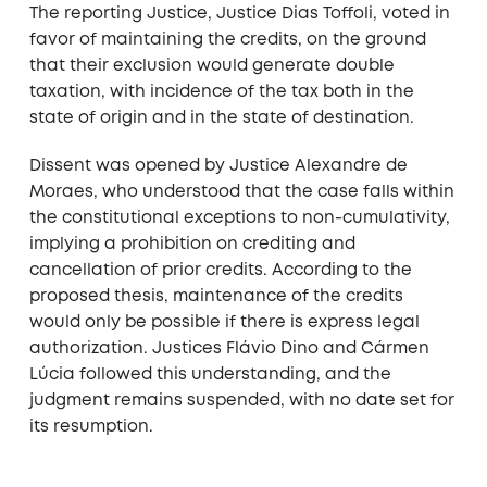
The reporting Justice, Justice Dias Toffoli, voted in
favor of maintaining the credits, on the ground
that their exclusion would generate double
taxation, with incidence of the tax both in the
state of origin and in the state of destination.
Dissent was opened by Justice Alexandre de
Moraes, who understood that the case falls within
the constitutional exceptions to non-cumulativity,
implying a prohibition on crediting and
cancellation of prior credits. According to the
proposed thesis, maintenance of the credits
would only be possible if there is express legal
authorization. Justices Flávio Dino and Cármen
Lúcia followed this understanding, and the
judgment remains suspended, with no date set for
its resumption.