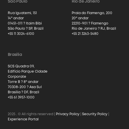
São Paulo
Rio de Janeiro
Rua Iguatemi, 151
Praia do Flamengo, 200
14º andar
20º andar
01451-011 ? Itaim Bibi
22210-901 ? Flamengo
São Paulo ? SP, Brazil
Rio de Janeiro ? RJ, Brazil
+55 11 3024-6100
+55 21 3263-5480
Brasília
SCS Quadra 09,
Edifício Parque Cidade
Corporate
Torre B ? 8º andar
70308-200 ? Asa Sul
Brasília ? DF, Brazil
+55 61 3957-1000
2025
. © All rights reserved |
Privacy Policy
|
Security Policy
|
Experience Portal