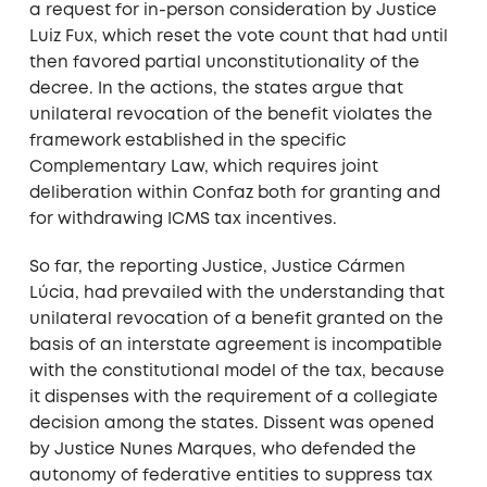
a request for in-person consideration by Justice
Luiz Fux, which reset the vote count that had until
then favored partial unconstitutionality of the
decree. In the actions, the states argue that
unilateral revocation of the benefit violates the
framework established in the specific
Complementary Law, which requires joint
deliberation within Confaz both for granting and
for withdrawing ICMS tax incentives.
So far, the reporting Justice, Justice Cármen
Lúcia, had prevailed with the understanding that
unilateral revocation of a benefit granted on the
basis of an interstate agreement is incompatible
with the constitutional model of the tax, because
it dispenses with the requirement of a collegiate
decision among the states. Dissent was opened
by Justice Nunes Marques, who defended the
autonomy of federative entities to suppress tax