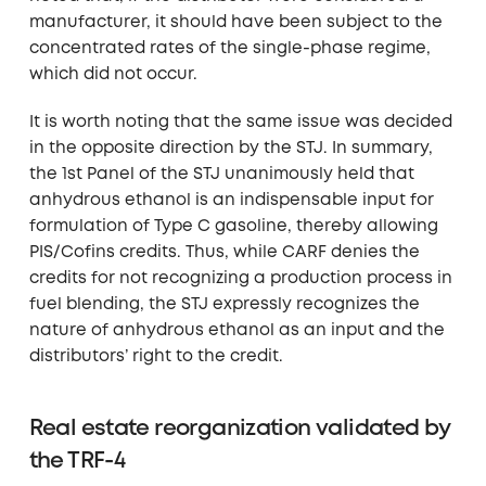
manufacturer, it should have been subject to the
concentrated rates of the single-phase regime,
which did not occur.
It is worth noting that the same issue was decided
in the opposite direction by the STJ. In summary,
the 1st Panel of the STJ unanimously held that
anhydrous ethanol is an indispensable input for
formulation of Type C gasoline, thereby allowing
PIS/Cofins credits. Thus, while CARF denies the
credits for not recognizing a production process in
fuel blending, the STJ expressly recognizes the
nature of anhydrous ethanol as an input and the
distributors’ right to the credit.
Real estate reorganization validated by
the TRF-4