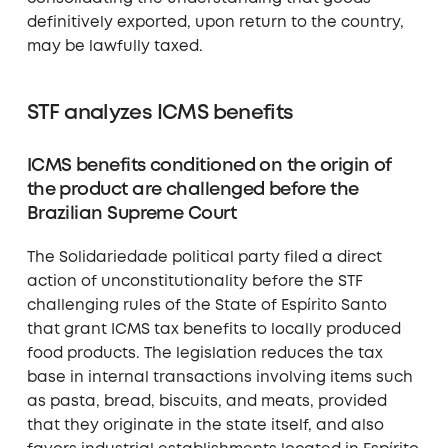
definitively exported, upon return to the country,
may be lawfully taxed.
STF analyzes ICMS benefits
ICMS benefits conditioned on the origin of
the product are challenged before the
Brazilian Supreme Court
The Solidariedade political party filed a direct
action of unconstitutionality before the STF
challenging rules of the State of Espírito Santo
that grant ICMS tax benefits to locally produced
food products. The legislation reduces the tax
base in internal transactions involving items such
as pasta, bread, biscuits, and meats, provided
that they originate in the state itself, and also