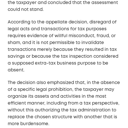
the taxpayer and concluded that the assessment
could not stand.
According to the appellate decision, disregard of
legal acts and transactions for tax purposes
requires evidence of willful misconduct, fraud, or
sham, and it is not permissible to invalidate
transactions merely because they resulted in tax
savings or because the tax inspection considered
a supposed extra-tax business purpose to be
absent.
The decision also emphasized that, in the absence
of a specific legal prohibition, the taxpayer may
organize its assets and activities in the most
efficient manner, including from a tax perspective,
without this authorizing the tax administration to
replace the chosen structure with another that is
more burdensome.