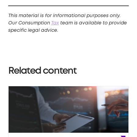
This material is for informational purposes only.
Our Consumption
Tax
team is available to provide
specific legal advice.
Related content