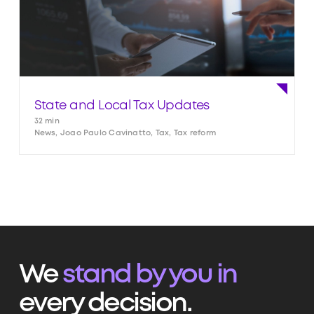
State and Local Tax Updates
32 min
News, Joao Paulo Cavinatto, Tax, Tax reform
We
stand by you in
every decision.