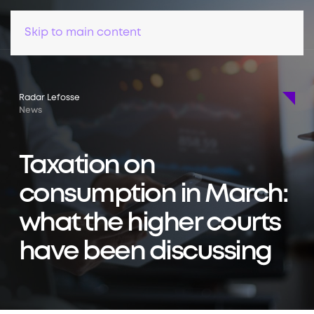
Skip to main content
Radar Lefosse
News
Taxation on
consumption in March:
what the higher courts
have been discussing