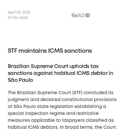
April 06, 2026
10 min read
STF maintains ICMS sanctions
Brazilian Supreme Court upholds tax
sanctions against habitual ICMS debtor in
São Paulo
The Brazilian Supreme Court (STF) concluded its
judgment and declared constitutional provisions
of São Paulo state legislation establishing a
special inspection regime and restrictive
measures applicable to taxpayers classified as
habitual ICMS debtors. In broad terms, the Court