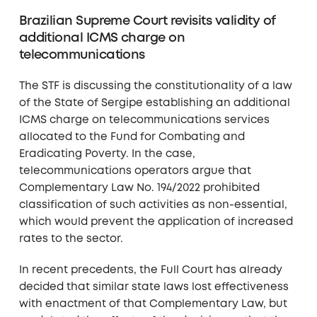
Brazilian Supreme Court revisits validity of
additional ICMS charge on
telecommunications
The STF is discussing the constitutionality of a law
of the State of Sergipe establishing an additional
ICMS charge on telecommunications services
allocated to the Fund for Combating and
Eradicating Poverty. In the case,
telecommunications operators argue that
Complementary Law No. 194/2022 prohibited
classification of such activities as non-essential,
which would prevent the application of increased
rates to the sector.
In recent precedents, the Full Court has already
decided that similar state laws lost effectiveness
with enactment of that Complementary Law, but