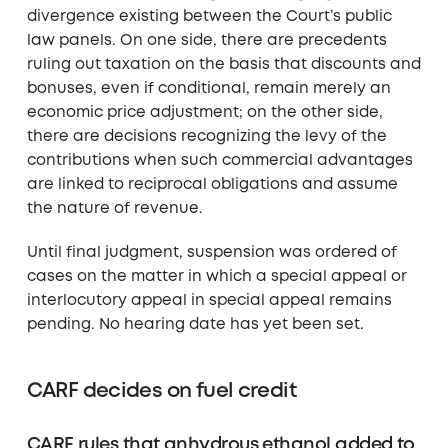
divergence existing between the Court’s public
law panels. On one side, there are precedents
ruling out taxation on the basis that discounts and
bonuses, even if conditional, remain merely an
economic price adjustment; on the other side,
there are decisions recognizing the levy of the
contributions when such commercial advantages
are linked to reciprocal obligations and assume
the nature of revenue.
Until final judgment, suspension was ordered of
cases on the matter in which a special appeal or
interlocutory appeal in special appeal remains
pending. No hearing date has yet been set.
CARF decides on fuel credit
CARF rules that anhydrous ethanol added to