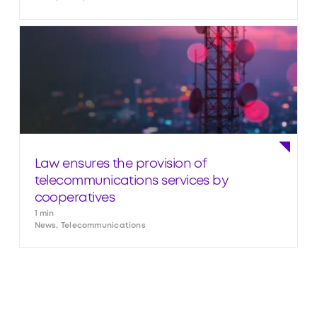
Law ensures the provision of
telecommunications services by
cooperatives
1 min
News, Telecommunications