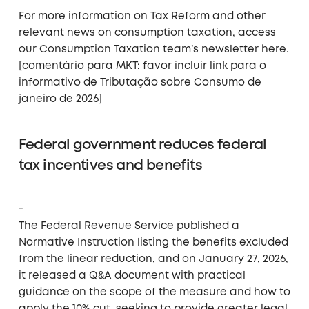
For more information on Tax Reform and other
relevant news on consumption taxation, access
our Consumption Taxation team’s newsletter here.
[comentário para MKT: favor incluir link para o
informativo de Tributação sobre Consumo de
janeiro de 2026]
Federal government reduces federal
tax incentives and benefits
The Federal Revenue Service published a
Normative Instruction listing the benefits excluded
from the linear reduction, and on January 27, 2026,
it released a Q&A document with practical
guidance on the scope of the measure and how to