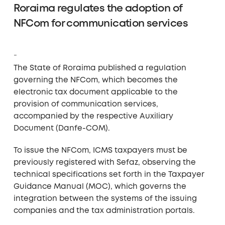
Roraima regulates the adoption of
NFCom for communication services
The State of Roraima published a regulation
governing the NFCom, which becomes the
electronic tax document applicable to the
provision of communication services,
accompanied by the respective Auxiliary
Document (Danfe-COM).
To issue the NFCom, ICMS taxpayers must be
previously registered with Sefaz, observing the
technical specifications set forth in the Taxpayer
Guidance Manual (MOC), which governs the
integration between the systems of the issuing
companies and the tax administration portals.