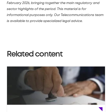
February 2026, bringing together the main regulatory and
sector highlights of the period. This material is for
informational purposes only. Our Telecommunications team
is available to provide specialized legal advice.
Related content