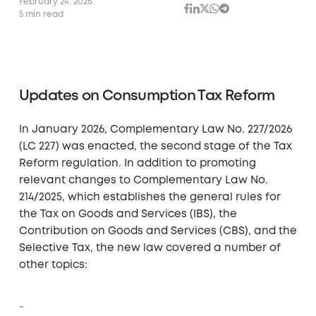
February 24, 2026
5 min read
Updates on Consumption Tax Reform
In January 2026, Complementary Law No. 227/2026
(LC 227) was enacted, the second stage of the Tax
Reform regulation. In addition to promoting
relevant changes to Complementary Law No.
214/2025, which establishes the general rules for
the Tax on Goods and Services (IBS), the
Contribution on Goods and Services (CBS), and the
Selective Tax, the new law covered a number of
other topics: