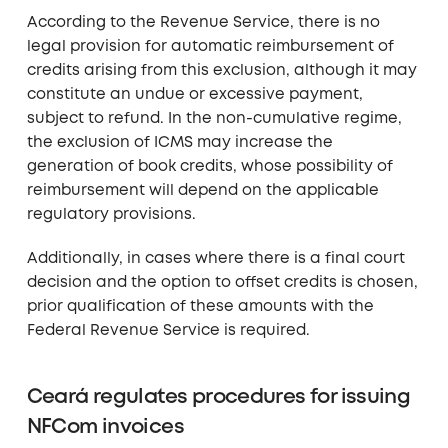
According to the Revenue Service, there is no
legal provision for automatic reimbursement of
credits arising from this exclusion, although it may
constitute an undue or excessive payment,
subject to refund. In the non-cumulative regime,
the exclusion of ICMS may increase the
generation of book credits, whose possibility of
reimbursement will depend on the applicable
regulatory provisions.
Additionally, in cases where there is a final court
decision and the option to offset credits is chosen,
prior qualification of these amounts with the
Federal Revenue Service is required.
Ceará regulates procedures for issuing
NFCom invoices