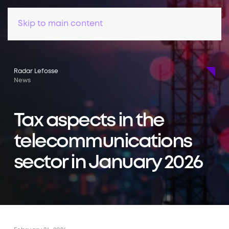
Skip to main content
Radar Lefosse
News
Tax aspects in the
telecommunications
sector in January 2026