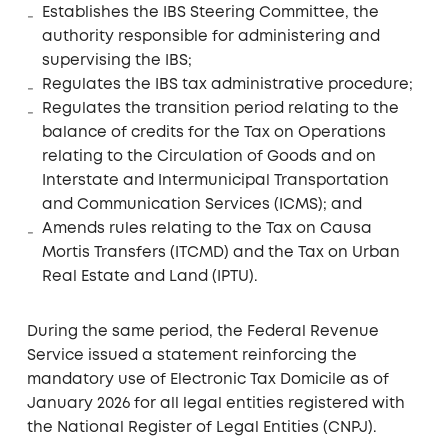
Establishes the IBS Steering Committee, the
authority responsible for administering and
supervising the IBS;
Regulates the IBS tax administrative procedure;
Regulates the transition period relating to the
balance of credits for the Tax on Operations
relating to the Circulation of Goods and on
Interstate and Intermunicipal Transportation
and Communication Services (ICMS); and
Amends rules relating to the Tax on Causa
Mortis Transfers (ITCMD) and the Tax on Urban
Real Estate and Land (IPTU).
During the same period, the Federal Revenue
Service issued a statement reinforcing the
mandatory use of Electronic Tax Domicile as of
January 2026 for all legal entities registered with
the National Register of Legal Entities (CNPJ).