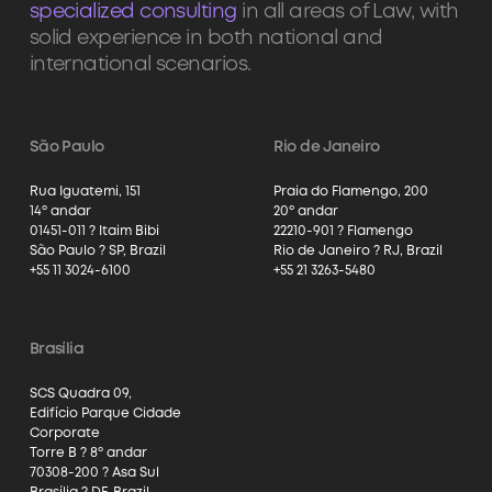
specialized consulting
in all areas of Law, with
solid experience in both national and
international scenarios.
São Paulo
Rio de Janeiro
Rua Iguatemi, 151
Praia do Flamengo, 200
14º andar
20º andar
01451-011 ? Itaim Bibi
22210-901 ? Flamengo
São Paulo ? SP, Brazil
Rio de Janeiro ? RJ, Brazil
+55 11 3024-6100
+55 21 3263-5480
Brasília
SCS Quadra 09,
Edifício Parque Cidade
Corporate
Torre B ? 8º andar
70308-200 ? Asa Sul