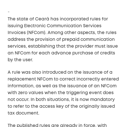
The state of Ceará has incorporated rules for
issuing Electronic Communication Services
Invoices (NFCom). Among other aspects, the rules
address the provision of prepaid communication
services, establishing that the provider must issue
an NFCom for each advance purchase of credits
by the user.
A rule was also introduced on the issuance of a
replacement NFCom to correct incorrectly entered
information, as well as the issuance of an NFCom
with zero values when the triggering event does
not occur. In both situations, it is now mandatory
to refer to the access key of the originally issued
tax document.
The published rules are already in force, with