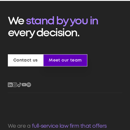
We
stand by you in
every decision.
Contact us
Meet our team
Contact us
Meet our team
We are a
full-service law firm that offers