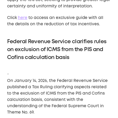
apply the 10% cut, seeking to provide greater legal
certainty and uniformity of interpretation.
Click
here
to access an exclusive guide with all
the details on the reduction of tax incentives.
Federal Revenue Service clarifies rules
on exclusion of ICMS from the PIS and
Cofins calculation basis
On January 14, 2026, the Federal Revenue Service
published a Tax Ruling clarifying aspects related
to the exclusion of ICMS from the PIS and Cofins
calculation basis, consistent with the
understanding of the Federal Supreme Court in
Theme No. 69.