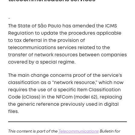
The State of São Paulo has amended the ICMS
Regulation to update the procedures applicable
to tax deferral in the provision of
telecommunications services related to the
transfer of network resources between companies
covered by a special regime.
The main change concerns proof of the service’s
classification as a “network resource,” which now
requires the use of a specific Item Classification
Code (cClass) in the NFCom (model 62), replacing
the generic reference previously used in digital
files.
This content is part of the
T
elecommunications
Bulletin for