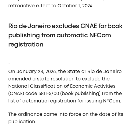
retroactive effect to October 1, 2024.
Rio de Janeiro excludes CNAE for book
publishing from automatic NFCom
registration
On January 28, 2026, the State of Rio de Janeiro
amended a state resolution to exclude the
National Classification of Economic Activities
(CNAE) code 5811-5/00 (book publishing) from the
list of automatic registration for issuing NFCom.
The ordinance came into force on the date of its
publication.