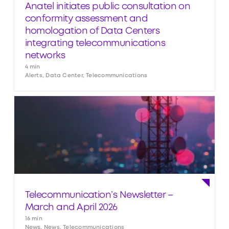
Anatel initiates public consultation on
conformity assessment and
homologation of Data Centers
integrating telecommunications
networks
4 min
Alerts, Data Center, Telecommunications
Telecommunication’s Newsletter –
March and April 2026
16 min
News, News, Telecommunications