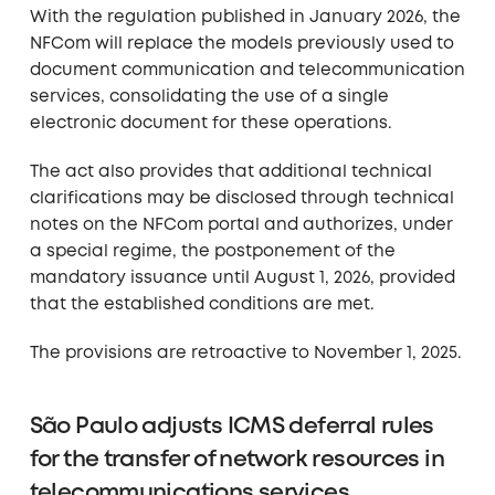
With the regulation published in January 2026, the
NFCom will replace the models previously used to
document communication and telecommunication
services, consolidating the use of a single
electronic document for these operations.
The act also provides that additional technical
clarifications may be disclosed through technical
notes on the NFCom portal and authorizes, under
a special regime, the postponement of the
mandatory issuance until August 1, 2026, provided
that the established conditions are met.
The provisions are retroactive to November 1, 2025.
São Paulo adjusts ICMS deferral rules
for the transfer of network resources in
telecommunications services