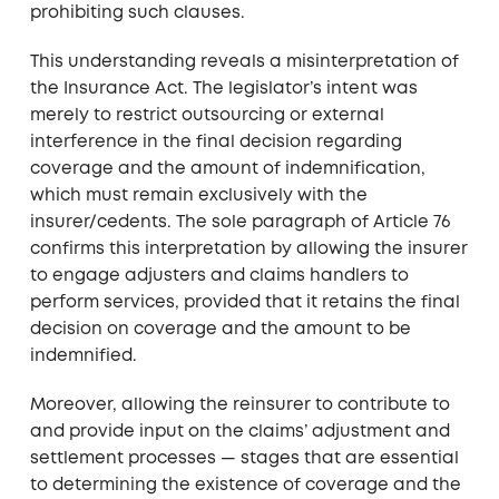
prohibiting such clauses.
This understanding reveals a misinterpretation of
the Insurance Act. The legislator’s intent was
merely to restrict outsourcing or external
interference in the final decision regarding
coverage and the amount of indemnification,
which must remain exclusively with the
insurer/cedents. The sole paragraph of Article 76
confirms this interpretation by allowing the insurer
to engage adjusters and claims handlers to
perform services, provided that it retains the final
decision on coverage and the amount to be
indemnified.
Moreover, allowing the reinsurer to contribute to
and provide input on the claims’ adjustment and
settlement processes — stages that are essential
to determining the existence of coverage and the