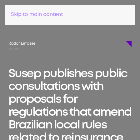
Skip to main content
Radar Lefosse
News
Susep publishes public
consultations with
proposals for
regulations that amend
Brazilian local rules
related to reinsurance,