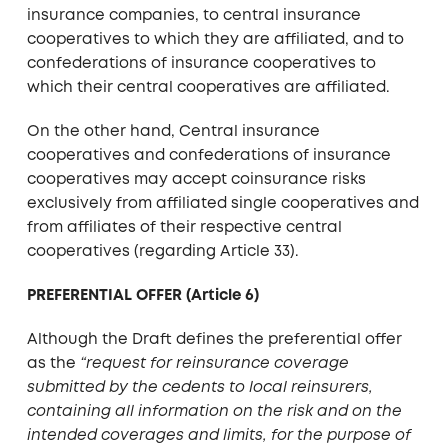
insurance companies, to central insurance
cooperatives to which they are affiliated, and to
confederations of insurance cooperatives to
which their central cooperatives are affiliated.
On the other hand, Central insurance
cooperatives and confederations of insurance
cooperatives may accept coinsurance risks
exclusively from affiliated single cooperatives and
from affiliates of their respective central
cooperatives (regarding Article 33).
PREFERENTIAL OFFER (Article 6)
Although the Draft defines the preferential offer
as the
“request for reinsurance coverage
submitted by the cedents to local reinsurers,
containing all information on the risk and on the
intended coverages and limits, for the purpose of