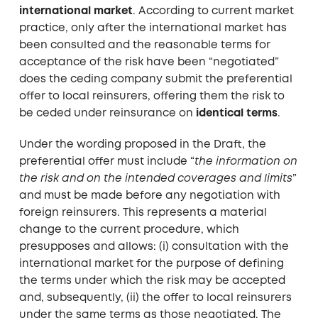
international market
. According to current market
practice, only after the international market has
been consulted and the reasonable terms for
acceptance of the risk have been “negotiated”
does the ceding company submit the preferential
offer to local reinsurers, offering them the risk to
be ceded under reinsurance on
identical terms
.
Under the wording proposed in the Draft, the
preferential offer must include “
the information on
the risk and on the intended coverages and limits
”
and must be made before any negotiation with
foreign reinsurers. This represents a material
change to the current procedure, which
presupposes and allows: (i) consultation with the
international market for the purpose of defining
the terms under which the risk may be accepted
and, subsequently, (ii) the offer to local reinsurers
under the same terms as those negotiated. The