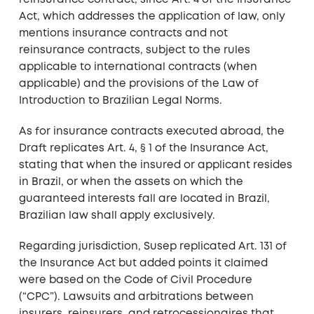
reinsurance contract, since Art. 4 of the Insurance
Act, which addresses the application of law, only
mentions insurance contracts and not
reinsurance contracts, subject to the rules
applicable to international contracts (when
applicable) and the provisions of the Law of
Introduction to Brazilian Legal Norms.
As for insurance contracts executed abroad, the
Draft replicates Art. 4, § 1 of the Insurance Act,
stating that when the insured or applicant resides
in Brazil, or when the assets on which the
guaranteed interests fall are located in Brazil,
Brazilian law shall apply exclusively.
Regarding jurisdiction, Susep replicated Art. 131 of
the Insurance Act but added points it claimed
were based on the Code of Civil Procedure
(“CPC”). Lawsuits and arbitrations between