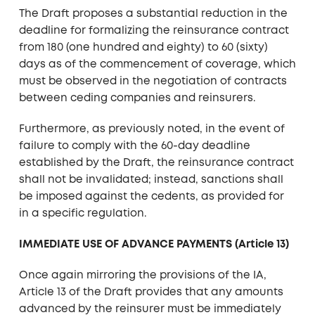
The Draft proposes a substantial reduction in the
deadline for formalizing the reinsurance contract
from 180 (one hundred and eighty) to 60 (sixty)
days as of the commencement of coverage, which
must be observed in the negotiation of contracts
between ceding companies and reinsurers.
Furthermore, as previously noted, in the event of
failure to comply with the 60-day deadline
established by the Draft, the reinsurance contract
shall not be invalidated; instead, sanctions shall
be imposed against the cedents, as provided for
in a specific regulation.
IMMEDIATE USE OF ADVANCE PAYMENTS (Article 13)
Once again mirroring the provisions of the IA,
Article 13 of the Draft provides that any amounts
advanced by the reinsurer must be immediately