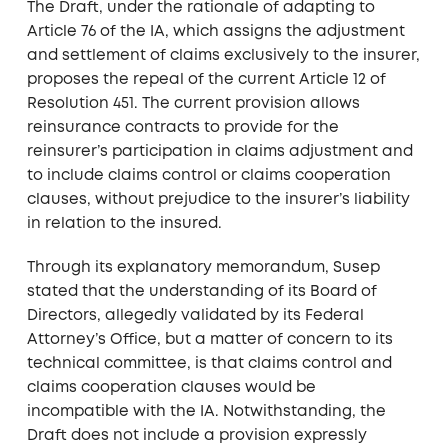
The Draft, under the rationale of adapting to
Article 76 of the IA, which assigns the adjustment
and settlement of claims exclusively to the insurer,
proposes the repeal of the current Article 12 of
Resolution 451. The current provision allows
reinsurance contracts to provide for the
reinsurer’s participation in claims adjustment and
to include claims control or claims cooperation
clauses, without prejudice to the insurer’s liability
in relation to the insured.
Through its explanatory memorandum, Susep
stated that the understanding of its Board of
Directors, allegedly validated by its Federal
Attorney’s Office, but a matter of concern to its
technical committee, is that claims control and
claims cooperation clauses would be
incompatible with the IA. Notwithstanding, the
Draft does not include a provision expressly