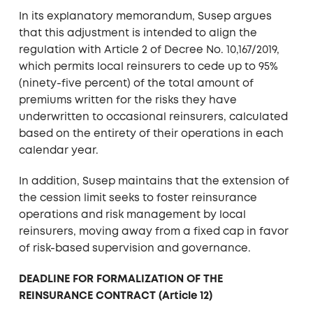
In its explanatory memorandum, Susep argues
that this adjustment is intended to align the
regulation with Article 2 of Decree No. 10,167/2019,
which permits local reinsurers to cede up to 95%
(ninety-five percent) of the total amount of
premiums written for the risks they have
underwritten to occasional reinsurers, calculated
based on the entirety of their operations in each
calendar year.
In addition, Susep maintains that the extension of
the cession limit seeks to foster reinsurance
operations and risk management by local
reinsurers, moving away from a fixed cap in favor
of risk-based supervision and governance.
DEADLINE FOR FORMALIZATION OF THE
REINSURANCE CONTRACT (Article 12)