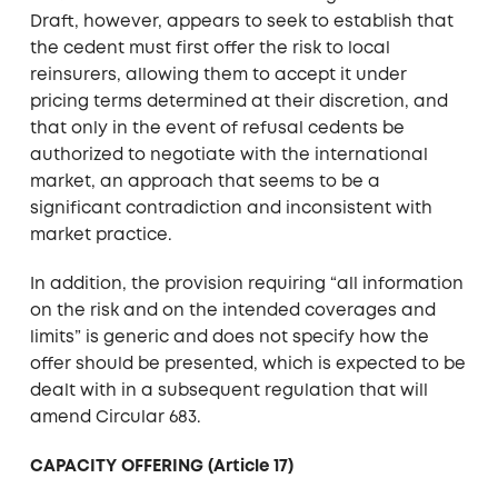
Draft, however, appears to seek to establish that
the cedent must first offer the risk to local
reinsurers, allowing them to accept it under
pricing terms determined at their discretion, and
that only in the event of refusal cedents be
authorized to negotiate with the international
market, an approach that seems to be a
significant contradiction and inconsistent with
market practice.
In addition, the provision requiring “all information
on the risk and on the intended coverages and
limits” is generic and does not specify how the
offer should be presented, which is expected to be
dealt with in a subsequent regulation that will
amend Circular 683.
CAPACITY OFFERING (Article 17)