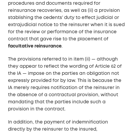
procedures and documents required for
reinsurance recoveries, as well as (ii) a provision
stablishing the cedents’ duty to effect judicial or
extrajudicial notice to the reinsurer when it is sued
for the review or performance of the insurance
contract that gave rise to the placement of
facultative reinsurance
.
The provisions referred to in item (ii) — although
they appear to reflect the wording of Article 62 of
the IA — impose on the parties an obligation not
expressly provided for by law. This is because the
IA merely requires notification of the reinsurer in
the absence of a contractual provision, without
mandating that the parties include such a
provision in the contract.
In addition, the payment of indemnification
directly by the reinsurer to the insured,