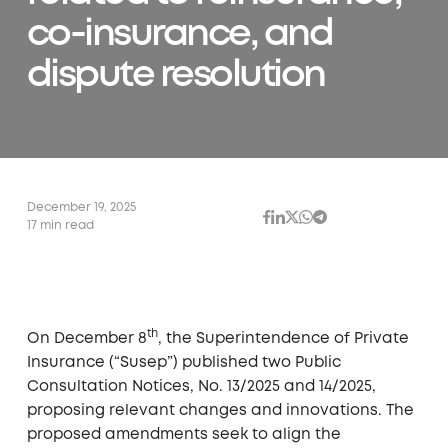
co-insurance, and
dispute resolution
December 19, 2025
17 min read
th
On December 8
, the Superintendence of Private
Insurance (“Susep”) published two Public
Consultation Notices, No. 13/2025 and 14/2025,
proposing relevant changes and innovations. The
proposed amendments seek to align the