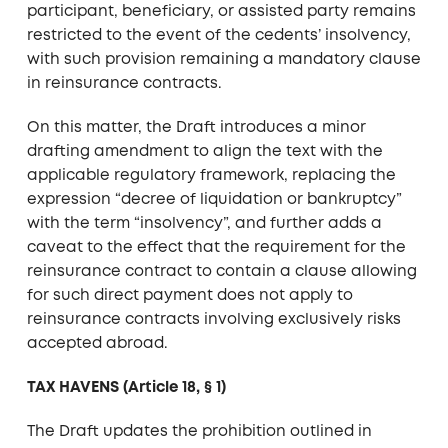
participant, beneficiary, or assisted party remains
restricted to the event of the cedents’ insolvency,
with such provision remaining a mandatory clause
in reinsurance contracts.
On this matter, the Draft introduces a minor
drafting amendment to align the text with the
applicable regulatory framework, replacing the
expression “decree of liquidation or bankruptcy”
with the term “insolvency”, and further adds a
caveat to the effect that the requirement for the
reinsurance contract to contain a clause allowing
for such direct payment does not apply to
reinsurance contracts involving exclusively risks
accepted abroad.
TAX HAVENS (Article 18, § 1)
The Draft updates the prohibition outlined in