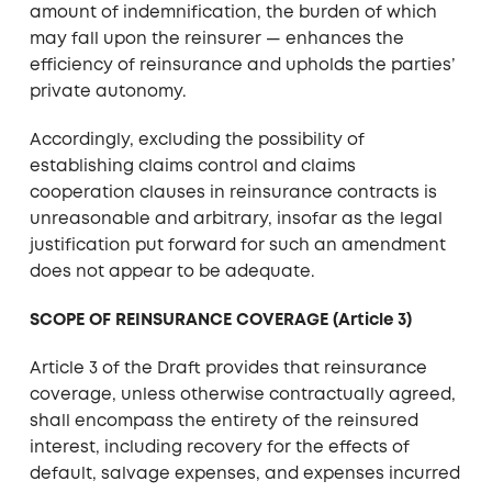
amount of indemnification, the burden of which
may fall upon the reinsurer — enhances the
efficiency of reinsurance and upholds the parties’
private autonomy.
Accordingly, excluding the possibility of
establishing claims control and claims
cooperation clauses in reinsurance contracts is
unreasonable and arbitrary, insofar as the legal
justification put forward for such an amendment
does not appear to be adequate.
SCOPE OF REINSURANCE COVERAGE (Article 3)
Article 3 of the Draft provides that reinsurance
coverage, unless otherwise contractually agreed,
shall encompass the entirety of the reinsured
interest, including recovery for the effects of
default, salvage expenses, and expenses incurred