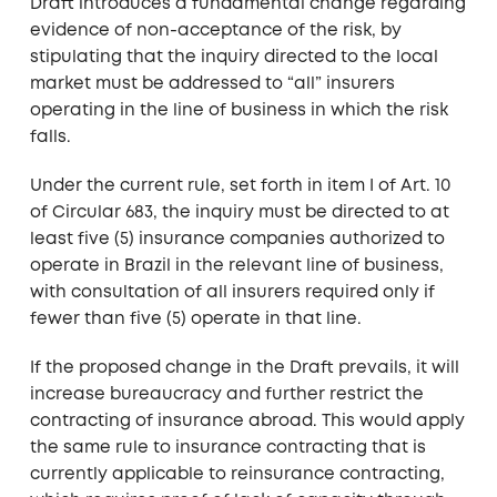
Draft introduces a fundamental change regarding
evidence of non-acceptance of the risk, by
stipulating that the inquiry directed to the local
market must be addressed to “all” insurers
operating in the line of business in which the risk
falls.
Under the current rule, set forth in item I of Art. 10
of Circular 683, the inquiry must be directed to at
least five (5) insurance companies authorized to
operate in Brazil in the relevant line of business,
with consultation of all insurers required only if
fewer than five (5) operate in that line.
If the proposed change in the Draft prevails, it will
increase bureaucracy and further restrict the
contracting of insurance abroad. This would apply
the same rule to insurance contracting that is
currently applicable to reinsurance contracting,