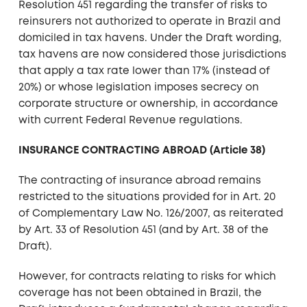
Resolution 451 regarding the transfer of risks to
reinsurers not authorized to operate in Brazil and
domiciled in tax havens. Under the Draft wording,
tax havens are now considered those jurisdictions
that apply a tax rate lower than 17% (instead of
20%) or whose legislation imposes secrecy on
corporate structure or ownership, in accordance
with current Federal Revenue regulations.
INSURANCE CONTRACTING ABROAD (Article 38)
The contracting of insurance abroad remains
restricted to the situations provided for in Art. 20
of Complementary Law No. 126/2007, as reiterated
by Art. 33 of Resolution 451 (and by Art. 38 of the
Draft).
However, for contracts relating to risks for which
coverage has not been obtained in Brazil, the