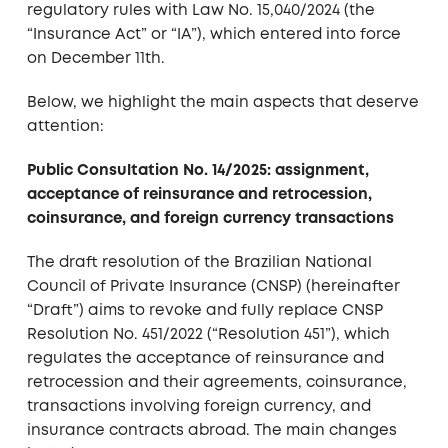
regulatory rules with Law No. 15,040/2024 (the
“Insurance Act” or “IA”), which entered into force
on December 11th.
Below, we highlight the main aspects that deserve
attention:
Public Consultation No. 14/2025: assignment,
acceptance of reinsurance and retrocession,
coinsurance, and foreign currency transactions
The draft resolution of the Brazilian National
Council of Private Insurance (CNSP) (hereinafter
“Draft”) aims to revoke and fully replace CNSP
Resolution No. 451/2022 (“Resolution 451”), which
regulates the acceptance of reinsurance and
retrocession and their agreements, coinsurance,
transactions involving foreign currency, and
insurance contracts abroad. The main changes