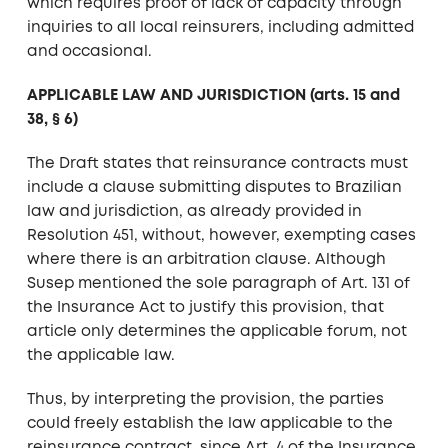
which requires proof of lack of capacity through
inquiries to all local reinsurers, including admitted
and occasional.
APPLICABLE LAW AND JURISDICTION (arts. 15 and
38, § 6)
The Draft states that reinsurance contracts must
include a clause submitting disputes to Brazilian
law and jurisdiction, as already provided in
Resolution 451, without, however, exempting cases
where there is an arbitration clause. Although
Susep mentioned the sole paragraph of Art. 131 of
the Insurance Act to justify this provision, that
article only determines the applicable forum, not
the applicable law.
Thus, by interpreting the provision, the parties
could freely establish the law applicable to the