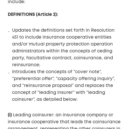
include:
DEFINITIONS (Article 2):
Updates the definitions set forth in Resolution
451 to include insurance cooperative entities
and/or mutual property protection operation
administrators within the concepts of ceding
party, facultative contract, coinsurance, and
reinsurance;
Introduces the concepts of “cover note”,
“preferential offer”, “capacity offering inquiry”,
and “reinsurance proposal” and replaces the
concept of “leading insurer” with “leading
coinsurer”, as detailed below:
(i)
Leading coinsurer: an insurance company or
insurance cooperative that leads the coinsurance