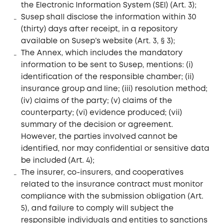
the Electronic Information System (SEI) (Art. 3);
Susep shall disclose the information within 30
(thirty) days after receipt, in a repository
available on Susep’s website (Art. 3, § 3);
The Annex, which includes the mandatory
information to be sent to Susep, mentions: (i)
identification of the responsible chamber; (ii)
insurance group and line; (iii) resolution method;
(iv) claims of the party; (v) claims of the
counterparty; (vi) evidence produced; (vii)
summary of the decision or agreement.
However, the parties involved cannot be
identified, nor may confidential or sensitive data
be included (Art. 4);
The insurer, co-insurers, and cooperatives
related to the insurance contract must monitor
compliance with the submission obligation (Art.
5), and failure to comply will subject the
responsible individuals and entities to sanctions