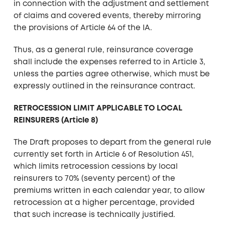
in connection with the adjustment and settlement
of claims and covered events, thereby mirroring
the provisions of Article 64 of the IA.
Thus, as a general rule, reinsurance coverage
shall include the expenses referred to in Article 3,
unless the parties agree otherwise, which must be
expressly outlined in the reinsurance contract.
RETROCESSION LIMIT APPLICABLE TO LOCAL
REINSURERS (Article 8)
The Draft proposes to depart from the general rule
currently set forth in Article 6 of Resolution 451,
which limits retrocession cessions by local
reinsurers to 70% (seventy percent) of the
premiums written in each calendar year, to allow
retrocession at a higher percentage, provided
that such increase is technically justified.