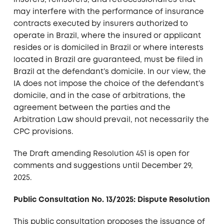
insurers, reinsurers, and retrocessionaires that
may interfere with the performance of insurance
contracts executed by insurers authorized to
operate in Brazil, where the insured or applicant
resides or is domiciled in Brazil or where interests
located in Brazil are guaranteed, must be filed in
Brazil at the defendant’s domicile. In our view, the
IA does not impose the choice of the defendant’s
domicile, and in the case of arbitrations, the
agreement between the parties and the
Arbitration Law should prevail, not necessarily the
CPC provisions.
The Draft amending Resolution 451 is open for
comments and suggestions until December 29,
2025.
Public Consultation No. 13/2025: Dispute Resolution
This public consultation proposes the issuance of