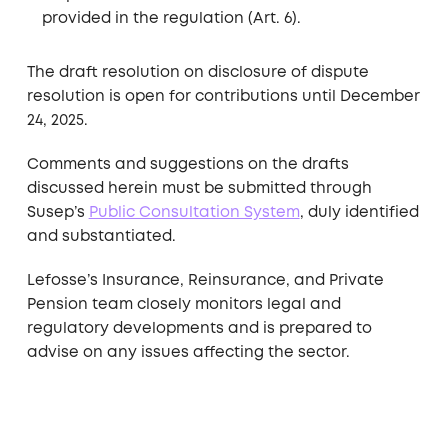
provided in the regulation (Art. 6).
The draft resolution on disclosure of dispute
resolution is open for contributions until December
24, 2025.
Comments and suggestions on the drafts
discussed herein must be submitted through
Susep’s
Public Consultation System
, duly identified
and substantiated.
Lefosse’s Insurance, Reinsurance, and Private
Pension team closely monitors legal and
regulatory developments and is prepared to
advise on any issues affecting the sector.