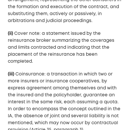
arrangement, representing the other coinsurers in
the formation and execution of the contract, and
substituting them, actively or passively, in
arbitrations and judicial proceedings.
(ii)
Cover note: a statement issued by the
reinsurance broker summarizing the coverages
and limits contracted and indicating that the
placement of the reinsurance has been
completed.
(iii)
Coinsurance: a transaction in which two or
more insurers or insurance cooperatives, by
express agreement among themselves and with
the insured and the policyholder, guarantee an
interest in the same risk, each assuming a quota.
In order to encompass the concept outlined in the
IA, the absence of joint and several liability is not
mentioned, which may now occur by contractual