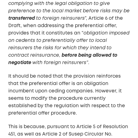
complying with the legal obligation to give
preference to the local market before risks may be
transferred
to foreign reinsurers
”, Article 6 of the
Draft, when addressing the preferential offer,
provides that it constitutes an “
obligation imposed
on cedents to preferentially offer to local
reinsurers the risks for which they intend to
contract reinsurance,
before being allowed to
negotiate
with foreign reinsurers”
.
It should be noted that the provision reinforces
that the preferential offer is an obligation
incumbent upon ceding companies. However, it
seems to modify the procedure currently
established by the regulation with respect to the
preferential offer procedure.
This is because, pursuant to Article 5 of Resolution
451, as well as Article 2 of Susep Circular No.