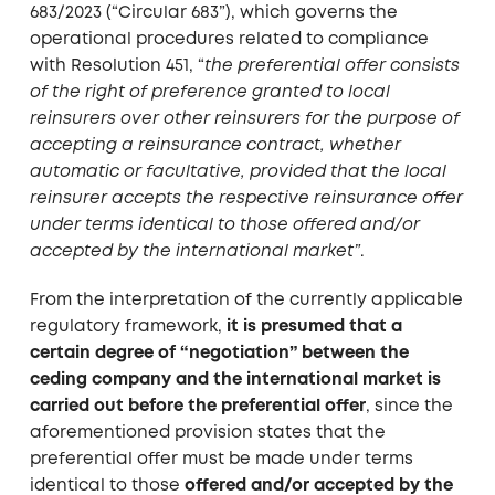
683/2023 (“Circular 683”), which governs the
operational procedures related to compliance
with Resolution 451, “
the preferential offer consists
of the right of preference granted to local
reinsurers over other reinsurers for the purpose of
accepting a reinsurance contract, whether
automatic or facultative, provided that the local
reinsurer accepts the respective reinsurance offer
under terms identical to those offered and/or
accepted by the international market”
.
From the interpretation of the currently applicable
regulatory framework,
it is presumed that a
certain degree of “negotiation” between the
ceding company and the international market is
carried out before the preferential offer
, since the
aforementioned provision states that the
preferential offer must be made under terms
identical to those
offered and/or accepted by the