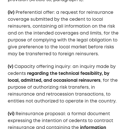
provision (Article 35, paragraph 3).
(iv)
Preferential offer: a request for reinsurance
coverage submitted by the cedent to local
reinsurers, containing all information on the risk
and on the intended coverages and limits, for the
purpose of complying with the legal obligation to
give preference to the local market before risks
may be transferred to foreign reinsurers.
(v)
Capacity offering inquiry: an inquiry made by
cedents
regarding the technical feasibility, by
local, admitted, and occasional reinsurers
, for the
purpose of authorizing risk transfers, in
reinsurance and retrocession transactions, to
entities not authorized to operate in the country.
(vi)
Reinsurance proposal: a formal document
expressing the intention of cedents to contract
reinsurance and containing the
information