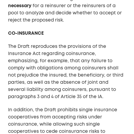
necessary
for a reinsurer or the reinsurers of a
pool to analyze and decide whether to accept or
reject the proposed risk.
CO-INSURANCE
The Draft reproduces the provisions of the
Insurance Act regarding coinsurance,
emphasizing, for example, that any failure to
comply with obligations among coinsurers shall
not prejudice the insured, the beneficiary, or third
parties, as well as the absence of joint and
several liability among coinsurers, pursuant to
paragraphs 3 and 4 of Article 35 of the IA.
In addition, the Draft prohibits single insurance
cooperatives from accepting risks under
coinsurance, while allowing such single
cooperatives to cede coinsurance risks to