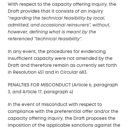
With respect to the capacity offering inquiry, the
Draft provides that it consists of an inquiry
“
regarding the technical feasibility by local,
admitted, and occasional reinsurers”, without,
however, defining what is meant by the
referenced “technical feasibility”.
In any event, the procedures for evidencing
insufficient capacity were not amended by the
Draft and therefore remain as currently set forth
in Resolution 451 and in Circular 683.
PENALTIES FOR MISCONDUCT (Article 6, paragraph
3, and Article 17, paragraph 4)
In the event of misconduct with respect to
compliance with the preferential offer and/or the
capacity offering inquiry, the Draft proposes the
imposition of the applicable sanctions against the