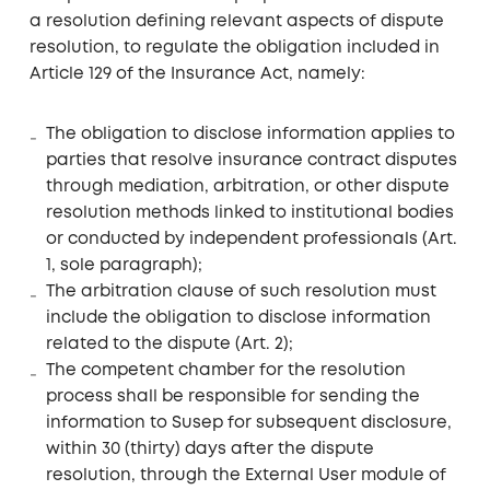
a resolution defining relevant aspects of dispute
resolution, to regulate the obligation included in
Article 129 of the Insurance Act, namely:
The obligation to disclose information applies to
parties that resolve insurance contract disputes
through mediation, arbitration, or other dispute
resolution methods linked to institutional bodies
or conducted by independent professionals (Art.
1, sole paragraph);
The arbitration clause of such resolution must
include the obligation to disclose information
related to the dispute (Art. 2);
The competent chamber for the resolution
process shall be responsible for sending the
information to Susep for subsequent disclosure,
within 30 (thirty) days after the dispute
resolution, through the External User module of