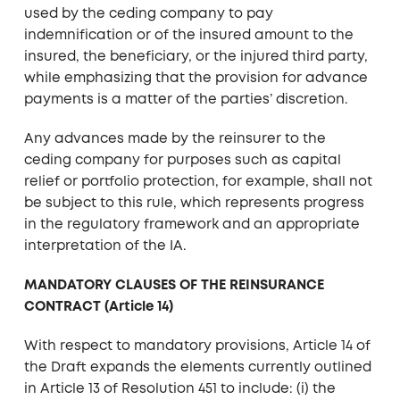
used by the ceding company to pay
indemnification or of the insured amount to the
insured, the beneficiary, or the injured third party,
while emphasizing that the provision for advance
payments is a matter of the parties’ discretion.
Any advances made by the reinsurer to the
ceding company for purposes such as capital
relief or portfolio protection, for example, shall not
be subject to this rule, which represents progress
in the regulatory framework and an appropriate
interpretation of the IA.
MANDATORY CLAUSES OF THE REINSURANCE
CONTRACT (Article 14)
With respect to mandatory provisions, Article 14 of
the Draft expands the elements currently outlined
in Article 13 of Resolution 451 to include: (i) the