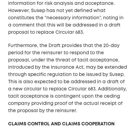
information for risk analysis and acceptance.
However, Susep has not yet defined what
constitutes the “necessary information”, noting in
a comment that this will be addressed in a draft
proposal to replace Circular 683.
Furthermore, the Draft provides that the 20-day
period for the reinsurer to respond to the
proposal, under the threat of tacit acceptance,
introduced by the Insurance Act, may be extended
through specific regulation to be issued by Susep.
This is also expected to be addressed in a draft of
a new circular to replace Circular 683. Additionally,
tacit acceptance is contingent upon the ceding
company providing proof of the actual receipt of
the proposal by the reinsurer.
CLAIMS CONTROL AND CLAIMS COOPERATION