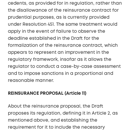
cedents, as provided for in regulation, rather than
the disallowance of the reinsurance contract for
prudential purposes, as is currently provided
under Resolution 451. The same treatment would
apply in the event of failure to observe the
deadline established in the Draft for the
formalization of the reinsurance contract, which
appears to represent an improvement in the
regulatory framework, insofar as it allows the
regulator to conduct a case-by-case assessment
and to impose sanctions in a proportional and
reasonable manner.
REINSURANCE PROPOSAL (Article 11)
About the reinsurance proposal, the Draft
proposes its regulation, defining it in Article 2, as
mentioned above, and establishing the
requirement for it to include the necessary