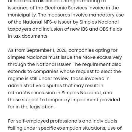
of São Paulo disclosed changes relating to
issuance of the Electronic Services Invoice in the
municipality. The measures involve mandatory use
of the National NFS-e Issuer by Simples Nacional
taxpayers and inclusion of new IBS and CBS fields
in tax documents.
As from September 1, 2026, companies opting for
Simples Nacional must issue the NFS-e exclusively
through the National Issuer. The requirement also
extends to companies whose request to elect the
regime is still under review, those involved in
administrative disputes that may result in
retroactive inclusion in Simples Nacional, and
those subject to temporary impediment provided
for in the legislation.
For self-employed professionals and individuals
falling under specific exemption situations, use of