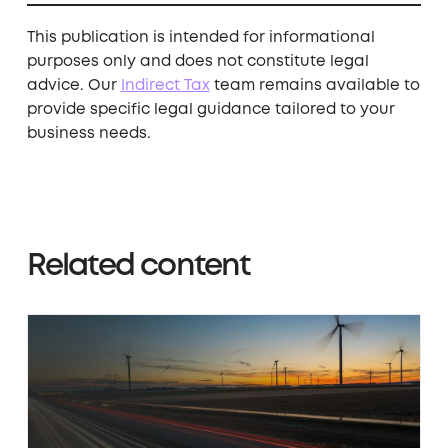
This publication is intended for informational
purposes only and does not constitute legal
advice. Our ​
Indirect Tax
​
team remains available to
provide specific legal guidance tailored to your
business needs.
Related content