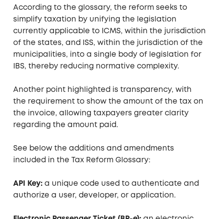
According to the glossary, the reform seeks to
simplify taxation by unifying the legislation
currently applicable to ICMS, within the jurisdiction
of the states, and ISS, within the jurisdiction of the
municipalities, into a single body of legislation for
IBS, thereby reducing normative complexity.
Another point highlighted is transparency, with
the requirement to show the amount of the tax on
the invoice, allowing taxpayers greater clarity
regarding the amount paid.
See below the additions and amendments
included in the Tax Reform Glossary:
API Key:
a unique code used to authenticate and
authorize a user, developer, or application.