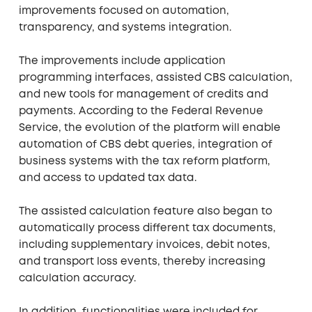
improvements focused on automation,
transparency, and systems integration.
The improvements include application
programming interfaces, assisted CBS calculation,
and new tools for management of credits and
payments. According to the Federal Revenue
Service, the evolution of the platform will enable
automation of CBS debt queries, integration of
business systems with the tax reform platform,
and access to updated tax data.
The assisted calculation feature also began to
automatically process different tax documents,
including supplementary invoices, debit notes,
and transport loss events, thereby increasing
calculation accuracy.
In addition, functionalities were included for