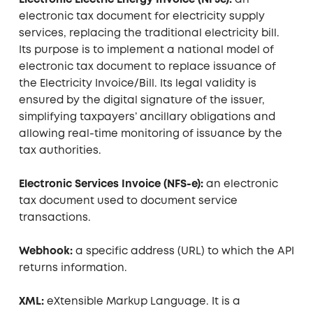
Electronic Electric Energy Invoice (NF3e):
an
electronic tax document for electricity supply
services, replacing the traditional electricity bill.
Its purpose is to implement a national model of
electronic tax document to replace issuance of
the Electricity Invoice/Bill. Its legal validity is
ensured by the digital signature of the issuer,
simplifying taxpayers’ ancillary obligations and
allowing real-time monitoring of issuance by the
tax authorities.
Electronic Services Invoice (NFS-e):
an electronic
tax document used to document service
transactions.
Webhook:
a specific address (URL) to which the API
returns information.
XML:
eXtensible Markup Language. It is a