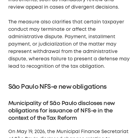
instruments, such as mandatory review and
review appeal in cases of divergent decisions.
The measure also clarifies that certain taxpayer
conduct may terminate or affect the
administrative dispute. Payment, installment
payment, or judicialization of the matter may
represent withdrawal from the administrative
dispute, whereas failure to present a defense may
lead to recognition of the tax obligation.
São Paulo NFS-e new obligations
Municipality of São Paulo discloses new
obligations for issuance of NFS-e in the
context of the Tax Reform
On May 19, 2026, the Municipal Finance Secretariat