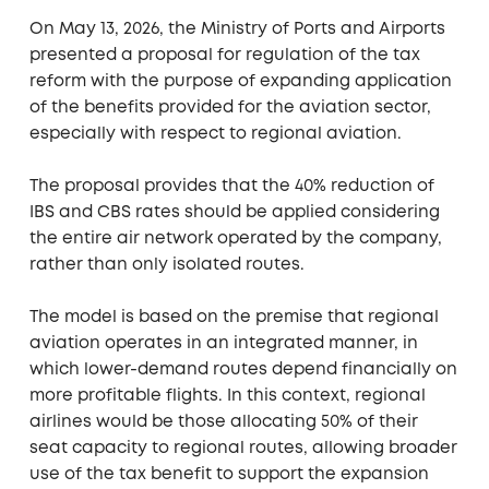
On May 13, 2026, the Ministry of Ports and Airports
presented a proposal for regulation of the tax
reform with the purpose of expanding application
of the benefits provided for the aviation sector,
especially with respect to regional aviation.
The proposal provides that the 40% reduction of
IBS and CBS rates should be applied considering
the entire air network operated by the company,
rather than only isolated routes.
The model is based on the premise that regional
aviation operates in an integrated manner, in
which lower-demand routes depend financially on
more profitable flights. In this context, regional
airlines would be those allocating 50% of their
seat capacity to regional routes, allowing broader
use of the tax benefit to support the expansion