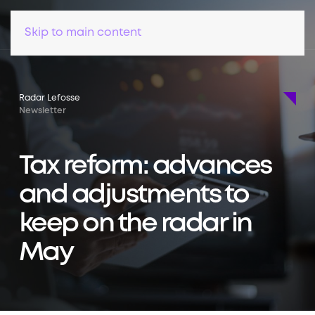
Skip to main content
Radar Lefosse
Newsletter
Tax reform: advances
and adjustments to
keep on the radar in
May