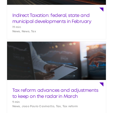
Indirect Taxation: federal, state and
municipal developments in February
19 min
News, News, Tax
Tax reform: advances and adjustments
to keep on the radar in March
9 min
News, Joao Paulo Cavinatto, Tax, Tax reform