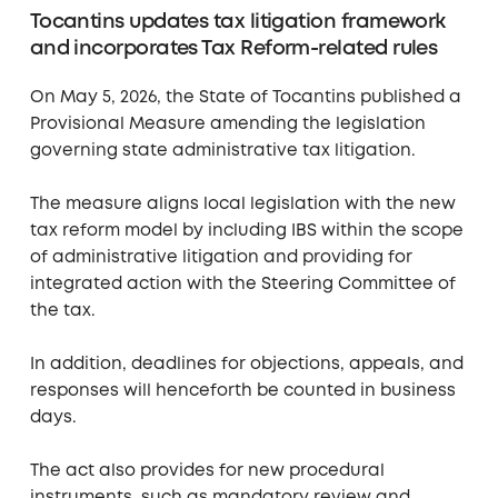
Tocantins updates tax litigation framework
and incorporates Tax Reform-related rules
On May 5, 2026, the State of Tocantins published a
Provisional Measure amending the legislation
governing state administrative tax litigation.
The measure aligns local legislation with the new
tax reform model by including IBS within the scope
of administrative litigation and providing for
integrated action with the Steering Committee of
the tax.
In addition, deadlines for objections, appeals, and
responses will henceforth be counted in business
days.
The act also provides for new procedural