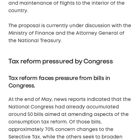
and maintenance of flights to the interior of the
country.
The proposal is currently under discussion with the
Ministry of Finance and the Attorney General of
the National Treasury.
Tax reform pressured by Congress
Tax reform faces pressure from bills in
Congress.
At the end of May, news reports indicated that the
National Congress had already accumulated
around 50 bills aimed at amending aspects of the
consumption tax reform. Of those bills,
approximately 70% concern changes to the
Selective Tax, while the others seek to broaden