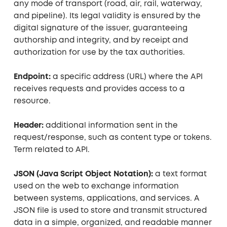
any mode of transport (road, air, rail, waterway,
and pipeline). Its legal validity is ensured by the
digital signature of the issuer, guaranteeing
authorship and integrity, and by receipt and
authorization for use by the tax authorities.
Endpoint:
a specific address (URL) where the API
receives requests and provides access to a
resource.
Header:
additional information sent in the
request/response, such as content type or tokens.
Term related to API.
JSON (Java Script Object Notation):
a text format
used on the web to exchange information
between systems, applications, and services. A
JSON file is used to store and transmit structured
data in a simple, organized, and readable manner