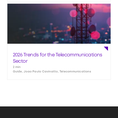
2026 Trends for the Telecommunications
Sector
2 min
Guide, Joao Paulo Cavinatto, Telecommunications