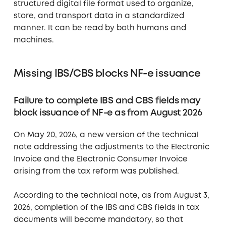
structured digital file format used to organize,
store, and transport data in a standardized
manner. It can be read by both humans and
machines.
Missing IBS/CBS blocks NF-e issuance
Failure to complete IBS and CBS fields may
block issuance of NF-e as from August 2026
On May 20, 2026, a new version of the technical
note addressing the adjustments to the Electronic
Invoice and the Electronic Consumer Invoice
arising from the tax reform was published.
According to the technical note, as from August 3,
2026, completion of the IBS and CBS fields in tax
documents will become mandatory, so that