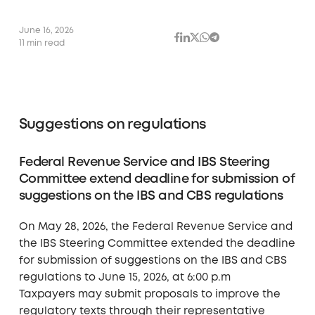
June 16, 2026
11 min read
Suggestions on regulations
Federal Revenue Service and IBS Steering
Committee extend deadline for submission of
suggestions on the IBS and CBS regulations
On May 28, 2026, the Federal Revenue Service and
the IBS Steering Committee extended the deadline
for submission of suggestions on the IBS and CBS
regulations to June 15, 2026, at 6:00 p.m
Taxpayers may submit proposals to improve the
regulatory texts through their representative