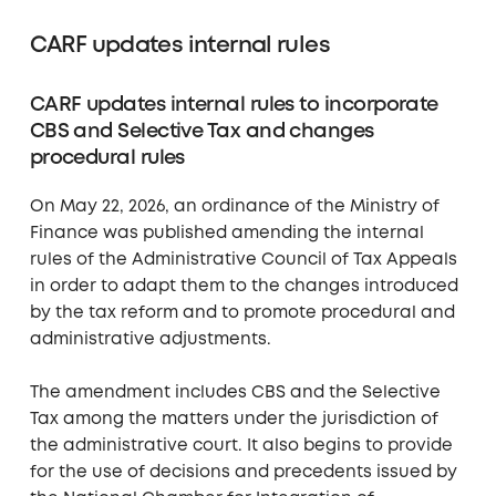
CARF updates internal rules
CARF updates internal rules to incorporate
CBS and Selective Tax and changes
procedural rules
On May 22, 2026, an ordinance of the Ministry of
Finance was published amending the internal
rules of the Administrative Council of Tax Appeals
in order to adapt them to the changes introduced
by the tax reform and to promote procedural and
administrative adjustments.
The amendment includes CBS and the Selective
Tax among the matters under the jurisdiction of
the administrative court. It also begins to provide
for the use of decisions and precedents issued by