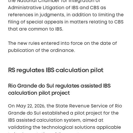
the National Chamber for Integration of
Administrative Litigation of IBS and CBS as
references in judgments, in addition to limiting the
filing of special appeals in matters relating to CBS
that are common to IBS.
The new rules entered into force on the date of
publication of the ordinance.
RS regulates IBS calculation pilot
Rio Grande do Sul regulates assisted IBS
calculation pilot project
On May 22, 2026, the State Revenue Service of Rio
Grande do Sul established a pilot project for the
IBS assisted calculation system, aimed at
validating the technological solutions applicable