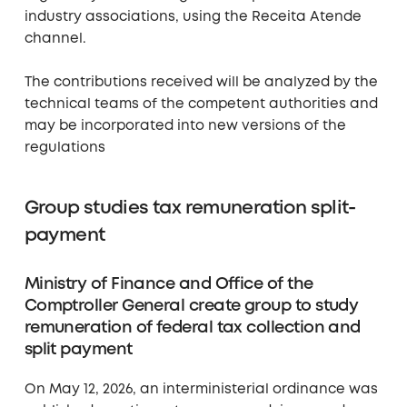
industry associations, using the Receita Atende
channel.
The contributions received will be analyzed by the
technical teams of the competent authorities and
may be incorporated into new versions of the
regulations
Group studies tax remuneration split-
payment
Ministry of Finance and Office of the
Comptroller General create group to study
remuneration of federal tax collection and
split payment
On May 12, 2026, an interministerial ordinance was