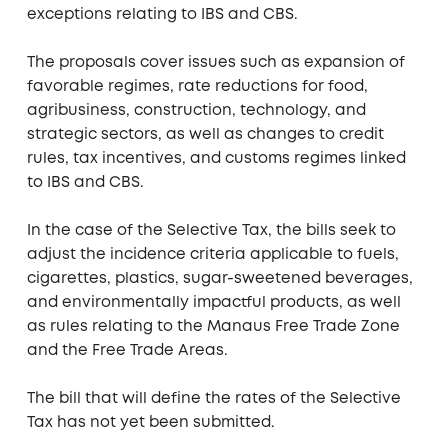
exceptions relating to IBS and CBS.
The proposals cover issues such as expansion of
favorable regimes, rate reductions for food,
agribusiness, construction, technology, and
strategic sectors, as well as changes to credit
rules, tax incentives, and customs regimes linked
to IBS and CBS.
In the case of the Selective Tax, the bills seek to
adjust the incidence criteria applicable to fuels,
cigarettes, plastics, sugar-sweetened beverages,
and environmentally impactful products, as well
as rules relating to the Manaus Free Trade Zone
and the Free Trade Areas.
The bill that will define the rates of the Selective
Tax has not yet been submitted.