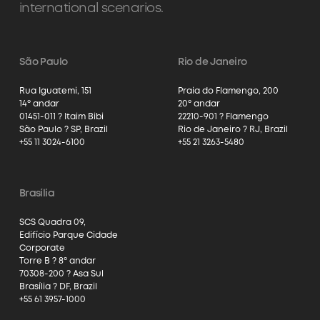
international scenarios.
São Paulo
Rio de Janeiro
Rua Iguatemi, 151
Praia do Flamengo, 200
14º andar
20º andar
01451-011 ? Itaim Bibi
22210-901 ? Flamengo
São Paulo ? SP, Brazil
Rio de Janeiro ? RJ, Brazil
+55 11 3024-6100
+55 21 3263-5480
Brasília
SCS Quadra 09,
Edifício Parque Cidade
Corporate
Torre B ? 8º andar
70308-200 ? Asa Sul
Brasília ? DF, Brazil
+55 61 3957-1000