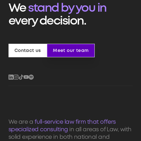
We
stand by you in
every decision.
Contact us
Meet our team
Contact us
Meet our team
We are a
full-service law firm that offers
specialized consulting
in all areas of Law, with
solid experience in both national and