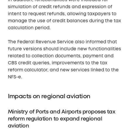
simulation of credit refunds and expression of
intent to request refunds, allowing taxpayers to
manage the use of credit balances during the tax
calculation period.
The Federal Revenue Service also informed that
future versions should include new functionalities
related to collection documents, payment and
CBS credit queries, improvements to the tax
reform calculator, and new services linked to the
NFS-e.
Impacts on regional aviation
Ministry of Ports and Airports proposes tax
reform regulation to expand regional
aviation