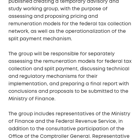
published creating a temporary advisory and
study working group, with the purpose of
assessing and proposing pricing and
remuneration models for the federal tax collection
network, as well as the operationalization of the
split payment mechanism.
The group will be responsible for separately
assessing the remuneration models for federal tax
collection and split payment, discussing technical
and regulatory mechanisms for their
implementation, and preparing a final report with
conclusions and proposals to be submitted to the
Ministry of Finance.
The group includes representatives of the Ministry
of Finance and the Federal Revenue Service, in
addition to the consultative participation of the
Office of the Comptroller General. Representative