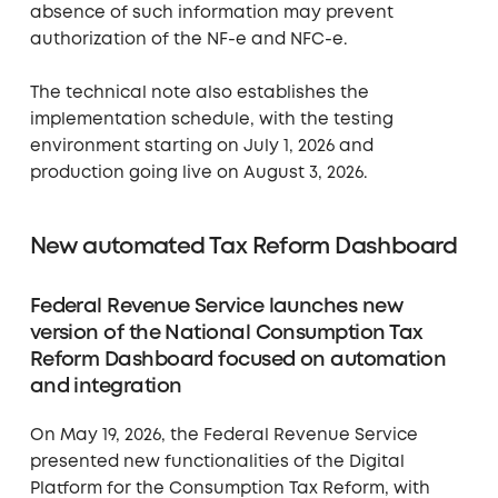
absence of such information may prevent
authorization of the NF-e and NFC-e.
The technical note also establishes the
implementation schedule, with the testing
environment starting on July 1, 2026 and
production going live on August 3, 2026.
New automated Tax Reform Dashboard
Federal Revenue Service launches new
version of the National Consumption Tax
Reform Dashboard focused on automation
and integration
On May 19, 2026, the Federal Revenue Service
presented new functionalities of the Digital
Platform for the Consumption Tax Reform, with