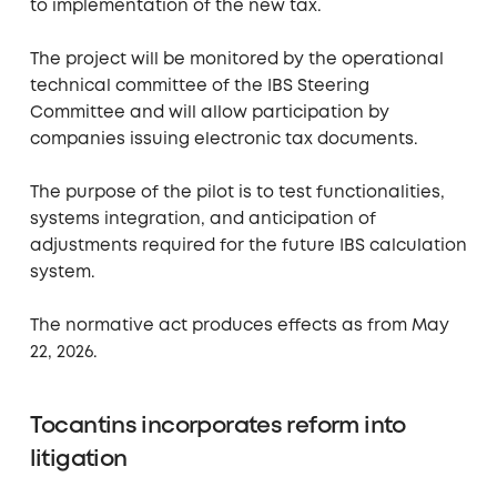
to implementation of the new tax.
The project will be monitored by the operational
technical committee of the IBS Steering
Committee and will allow participation by
companies issuing electronic tax documents.
The purpose of the pilot is to test functionalities,
systems integration, and anticipation of
adjustments required for the future IBS calculation
system.
The normative act produces effects as from May
22, 2026.
Tocantins incorporates reform into
litigation