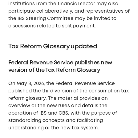
institutions from the financial sector may also
participate collaboratively, and representatives of
the IBS Steering Committee may be invited to
discussions related to split payment.
Tax Reform Glossary updated
Federal Revenue Service publishes new
version of the Tax Reform Glossary
On May 8, 2026, the Federal Revenue Service
published the third version of the consumption tax
reform glossary. The material provides an
overview of the new rules and details the
operation of IBS and CBS, with the purpose of
standardizing concepts and facilitating
understanding of the new tax system.