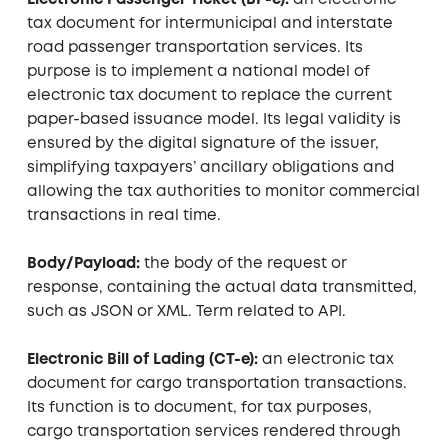
Electronic Passenger Ticket (BP-e):
an electronic
tax document for intermunicipal and interstate
road passenger transportation services. Its
purpose is to implement a national model of
electronic tax document to replace the current
paper-based issuance model. Its legal validity is
ensured by the digital signature of the issuer,
simplifying taxpayers’ ancillary obligations and
allowing the tax authorities to monitor commercial
transactions in real time.
Body/Payload:
the body of the request or
response, containing the actual data transmitted,
such as JSON or XML. Term related to API.
Electronic Bill of Lading (CT-e):
an electronic tax
document for cargo transportation transactions.
Its function is to document, for tax purposes,
cargo transportation services rendered through