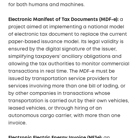
for both humans and machines.
Electronic Manifest of Tax Documents (MDF-e):
a
project aimed at implementing a national model
of electronic tax document to replace the current
paper-based issuance model. Its legal validity is
ensured by the digital signature of the issuer,
simplifying taxpayers’ ancillary obligations and
allowing the tax authorities to monitor commercial
transactions in real time. The MDF-e must be
issued by transportation service providers for
services involving more than one bill of lading, or
by other companies in transactions whose
transportation is carried out by their own vehicles,
leased vehicles, or through hiring of an
autonomous cargo carrier, with more than one
invoice.