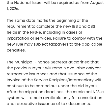
the National Issuer will be required as from August
1, 2026.
The same date marks the beginning of the
requirement to complete the new IBS and CBS
fields in the NFS-e, including in cases of
importation of services. Failure to comply with the
new rule may subject taxpayers to the applicable
penalties.
The Municipal Finance Secretariat clarified that
the previous layout will remain available only for
retroactive issuances and that issuance of the
Invoice of the Service Recipient/Intermediary will
continue to be carried out under the old layout.
After the migration deadlines, the municipal NFS-e
system will remain available only for consultation
and retroactive issuance of tax documents.