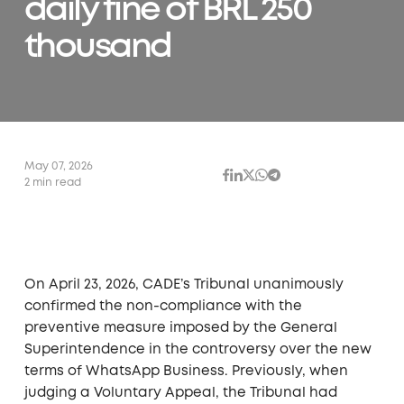
daily fine of BRL 250
thousand
May 07, 2026
2 min read
On April 23, 2026, CADE’s Tribunal unanimously
confirmed the non-compliance with the
preventive measure imposed by the General
Superintendence in the controversy over the new
terms of WhatsApp Business. Previously, when
judging a Voluntary Appeal, the Tribunal had