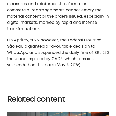
measures and reinforces that formal or
commercial rearrangements cannot empty the
material content of the orders issued, especially in
digital markets, marked by rapid and intense
transformations.
On April 29, 2026, however, the Federal Court of
São Paulo granted a favourable decision to
WhatsApp and suspended the daily fine of BRL 250
thousand imposed by CADE, which remains
suspended on this date (May 4, 2026).
Related content