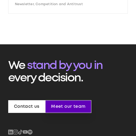
Newsletter, Competition and Antitrust
We
stand by you in
every decision.
Contact us
Meet our team
Contact us
Meet our team