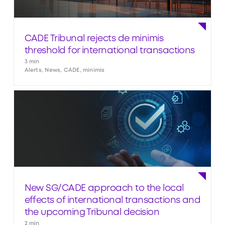
CADE Tribunal rejects de minimis
threshold for international transactions
3 min
Alerts, News, CADE, minimis
New SG/CADE approach to the local
effects of international transactions and
the upcoming Tribunal decision
2 min