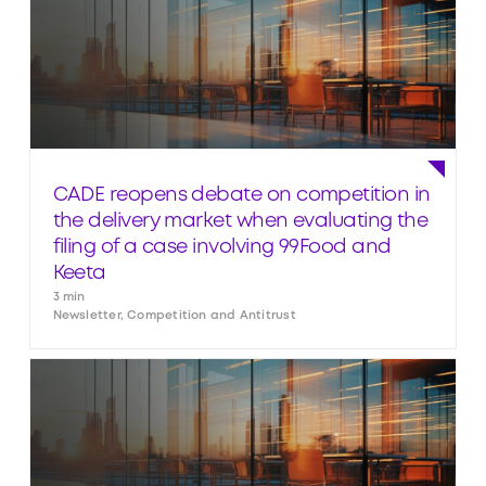
CADE reopens debate on competition in
the delivery market when evaluating the
filing of a case involving 99Food and
Keeta
3 min
Newsletter, Competition and Antitrust