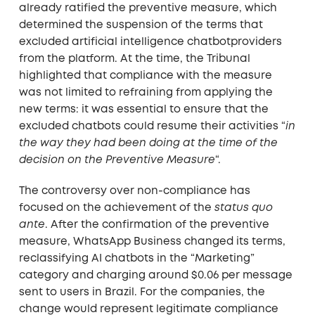
already ratified the preventive measure, which
determined the suspension of the terms that
excluded artificial intelligence chatbotproviders
from the platform. At the time, the Tribunal
highlighted that compliance with the measure
was not limited to refraining from applying the
new terms: it was essential to ensure that the
excluded chatbots could resume their activities “
in
the way they had been doing at the time of the
decision on the Preventive Measure
“.
The controversy over non-compliance has
focused on the achievement of the
status quo
ante
. After the confirmation of the preventive
measure, WhatsApp Business changed its terms,
reclassifying AI chatbots in the “Marketing”
category and charging around $0.06 per message
sent to users in Brazil. For the companies, the
change would represent legitimate compliance