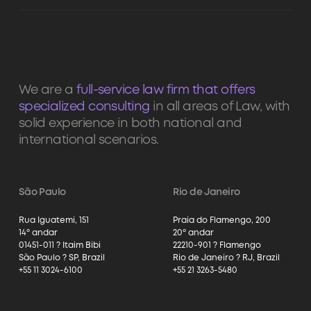
We are a
full-service law firm that offers
specialized consulting
in all areas of Law, with
solid experience in both national and
international scenarios.
São Paulo
Rio de Janeiro
Rua Iguatemi, 151
Praia do Flamengo, 200
14º andar
20º andar
01451-011 ? Itaim Bibi
22210-901 ? Flamengo
São Paulo ? SP, Brazil
Rio de Janeiro ? RJ, Brazil
+55 11 3024-6100
+55 21 3263-5480