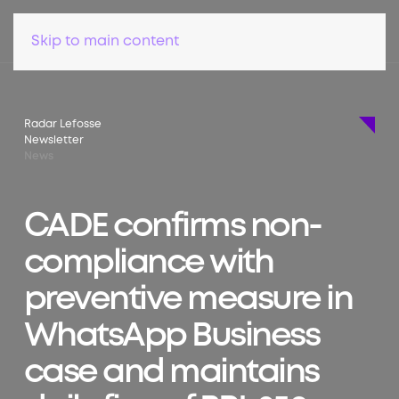
Skip to main content
Radar Lefosse
Newsletter
News
CADE confirms non-
compliance with
preventive measure in
WhatsApp Business
case and maintains