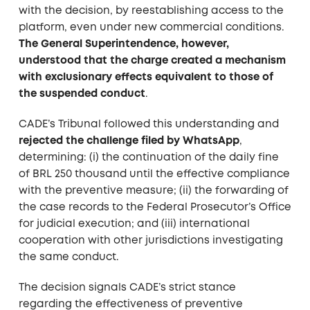
with the decision, by reestablishing access to the
platform, even under new commercial conditions.
The General Superintendence, however,
understood that the charge created a mechanism
with exclusionary effects equivalent to those of
the suspended conduct
.
CADE’s Tribunal followed this understanding and
rejected the challenge filed by WhatsApp
,
determining: (i) the continuation of the daily fine
of BRL 250 thousand until the effective compliance
with the preventive measure; (ii) the forwarding of
the case records to the Federal Prosecutor’s Office
for judicial execution; and (iii) international
cooperation with other jurisdictions investigating
the same conduct.
The decision signals CADE’s strict stance
regarding the effectiveness of preventive