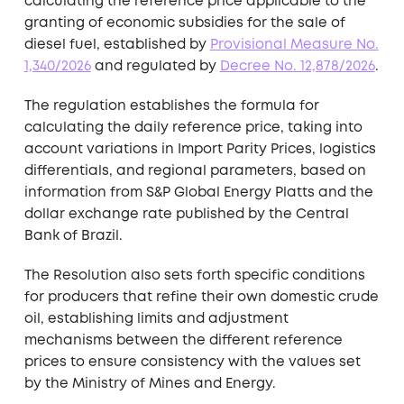
calculating the reference price applicable to the
granting of economic subsidies for the sale of
diesel fuel, established by
Provisional Measure No.
1,340/2026
and regulated by
Decree No. 12,878/2026
.
The regulation establishes the formula for
calculating the daily reference price, taking into
account variations in Import Parity Prices, logistics
differentials, and regional parameters, based on
information from S&P Global Energy Platts and the
dollar exchange rate published by the Central
Bank of Brazil.
The Resolution also sets forth specific conditions
for producers that refine their own domestic crude
oil, establishing limits and adjustment
mechanisms between the different reference
prices to ensure consistency with the values set
by the Ministry of Mines and Energy.