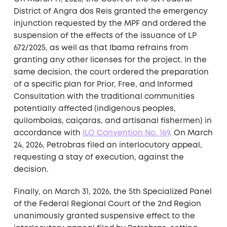
District of Angra dos Reis granted the emergency
injunction requested by the MPF and ordered the
suspension of the effects of the issuance of LP
672/2025, as well as that Ibama refrains from
granting any other licenses for the project. In the
same decision, the court ordered the preparation
of a specific plan for Prior, Free, and Informed
Consultation with the traditional communities
potentially affected (indigenous peoples,
quilombolas, caiçaras, and artisanal fishermen) in
accordance with
ILO Convention No. 169
. On March
24, 2026, Petrobras filed an interlocutory appeal,
requesting a stay of execution, against the
decision.
Finally, on March 31, 2026, the 5th Specialized Panel
of the Federal Regional Court of the 2nd Region
unanimously granted suspensive effect to the