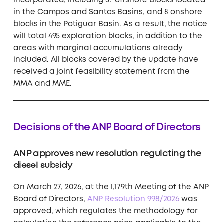
incorporated, including 37 offshore blocks located
in the Campos and Santos Basins, and 8 onshore
blocks in the Potiguar Basin. As a result, the notice
will total 495 exploration blocks, in addition to the
areas with marginal accumulations already
included. All blocks covered by the update have
received a joint feasibility statement from the
MMA and MME.
Decisions of the ANP Board of Directors
ANP approves new resolution regulating the
diesel subsidy
On March 27, 2026, at the 1,179th Meeting of the ANP
Board of Directors,
ANP Resolution 998/2026
was
approved, which regulates the methodology for