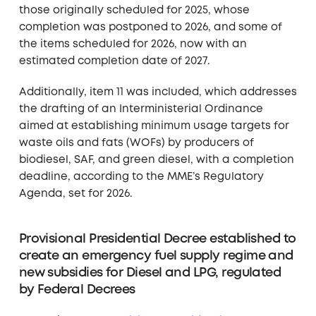
those originally scheduled for 2025, whose
completion was postponed to 2026, and some of
the items scheduled for 2026, now with an
estimated completion date of 2027.
Additionally, item 11 was included, which addresses
the drafting of an Interministerial Ordinance
aimed at establishing minimum usage targets for
waste oils and fats (WOFs) by producers of
biodiesel, SAF, and green diesel, with a completion
deadline, according to the MME’s Regulatory
Agenda, set for 2026.
Provisional Presidential Decree established to
create an emergency fuel supply regime and
new subsidies for Diesel and LPG, regulated
by Federal Decrees