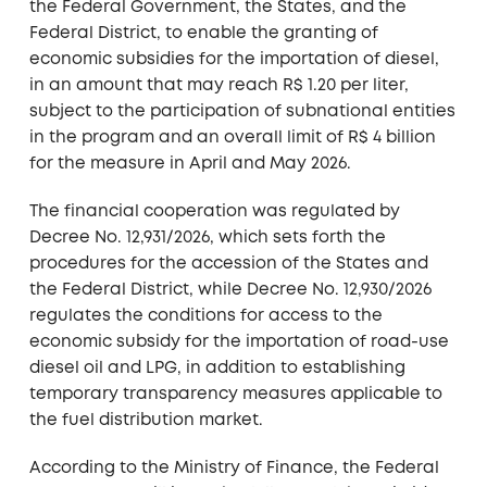
the Federal Government, the States, and the
Federal District, to enable the granting of
economic subsidies for the importation of diesel,
in an amount that may reach R$ 1.20 per liter,
subject to the participation of subnational entities
in the program and an overall limit of R$ 4 billion
for the measure in April and May 2026.
The financial cooperation was regulated by
Decree No. 12,931/2026, which sets forth the
procedures for the accession of the States and
the Federal District, while Decree No. 12,930/2026
regulates the conditions for access to the
economic subsidy for the importation of road-use
diesel oil and LPG, in addition to establishing
temporary transparency measures applicable to
the fuel distribution market.
According to the Ministry of Finance, the Federal