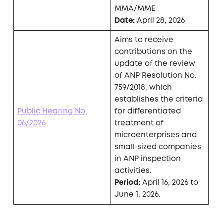
MMA/MME
Date:
April 28, 2026
Aims to receive
contributions on the
update of the review
of ANP Resolution No.
759/2018, which
establishes the criteria
Public Hearing No.
for differentiated
06/2026
treatment of
microenterprises and
small‑sized companies
in ANP inspection
activities.
Period:
April 16, 2026 to
June 1, 2026.