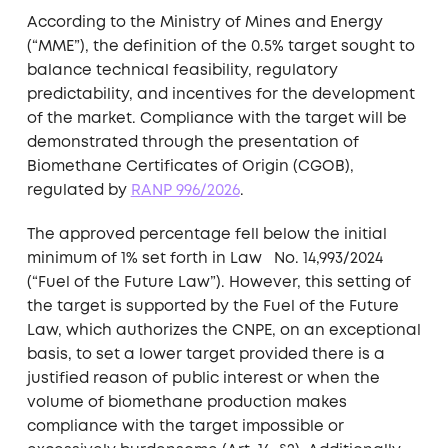
According to the Ministry of Mines and Energy
(“MME”), the definition of the 0.5% target sought to
balance technical feasibility, regulatory
predictability, and incentives for the development
of the market. Compliance with the target will be
demonstrated through the presentation of
Biomethane Certificates of Origin (CGOB),
regulated by
RANP 996/2026
.
The approved percentage fell below the initial
minimum of 1% set forth in Law No. 14,993/2024
(“Fuel of the Future Law”). However, this setting of
the target is supported by the Fuel of the Future
Law, which authorizes the CNPE, on an exceptional
basis, to set a lower target provided there is a
justified reason of public interest or when the
volume of biomethane production makes
compliance with the target impossible or