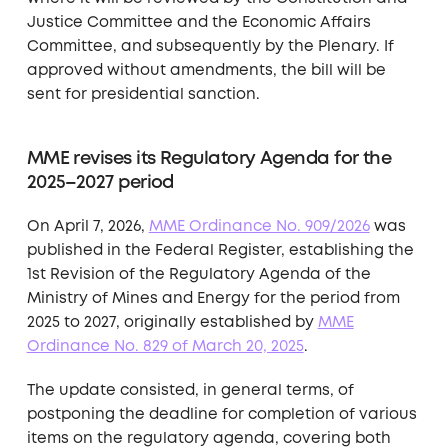
Justice Committee and the Economic Affairs
Committee, and subsequently by the Plenary. If
approved without amendments, the bill will be
sent for presidential sanction.
MME revises its Regulatory Agenda for the
2025–2027 period
On April 7, 2026,
MME Ordinance No. 909/2026
was
published in the Federal Register, establishing the
1st Revision of the Regulatory Agenda of the
Ministry of Mines and Energy for the period from
2025 to 2027, originally established by
MME
Ordinance No. 829 of March 20, 2025
.
The update consisted, in general terms, of
postponing the deadline for completion of various
items on the regulatory agenda, covering both