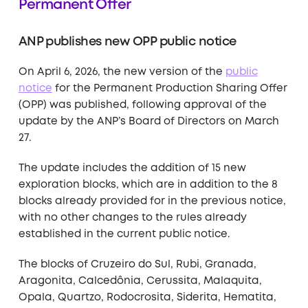
Permanent Offer
ANP publishes new OPP public notice
On April 6, 2026, the new version of the
public
notice
for the Permanent Production Sharing Offer
(OPP) was published, following approval of the
update by the ANP’s Board of Directors on March
27.
The update includes the addition of 15 new
exploration blocks, which are in addition to the 8
blocks already provided for in the previous notice,
with no other changes to the rules already
established in the current public notice.
The blocks of Cruzeiro do Sul, Rubi, Granada,
Aragonita, Calcedônia, Cerussita, Malaquita,
Opala, Quartzo, Rodocrosita, Siderita, Hematita,