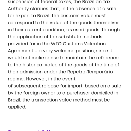
suspension of federal taxes, the Brazilian Tax
Authority clarifies that, in the absence of a sale
for export to Brazil, the customs value must
correspond to the value of the goods themselves
in their current condition, as used goods, through
the application of the substitute methods
provided for in the WTO Customs Valuation
Agreement – a very welcome position, since it
would not make sense to maintain the reference
to the historical value of the goods at the time of
their admission under the Repetro-Temporário
regime. However, in the event
of subsequent release for import, based on a sale
by the foreign owner to a purchaser domiciled in
Brazil, the transaction value method must be
applied.