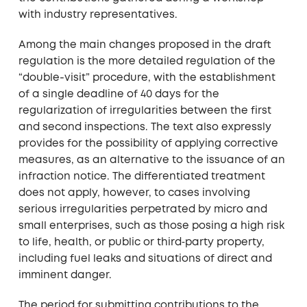
with industry representatives.
Among the main changes proposed in the draft
regulation is the more detailed regulation of the
“double-visit” procedure, with the establishment
of a single deadline of 40 days for the
regularization of irregularities between the first
and second inspections. The text also expressly
provides for the possibility of applying corrective
measures, as an alternative to the issuance of an
infraction notice. The differentiated treatment
does not apply, however, to cases involving
serious irregularities perpetrated by micro and
small enterprises, such as those posing a high risk
to life, health, or public or third‑party property,
including fuel leaks and situations of direct and
imminent danger.
The period for submitting contributions to the