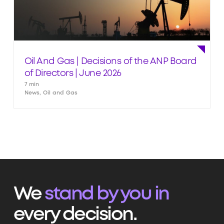
Oil And Gas | Decisions of the ANP Board
of Directors | June 2026
7 min
News, Oil and Gas
We
stand by you in
every decision.