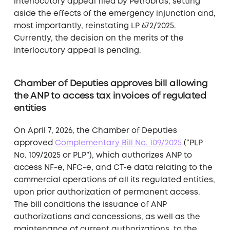
interlocutory appeal filed by Petrobras, setting
aside the effects of the emergency injunction and,
most importantly, reinstating LP 672/2025.
Currently, the decision on the merits of the
interlocutory appeal is pending.
Chamber of Deputies approves bill allowing
the ANP to access tax invoices of regulated
entities
On April 7, 2026, the Chamber of Deputies
approved
Complementary Bill No. 109/2025
(“PLP
No. 109/2025 or PLP”), which authorizes ANP to
access NF-e, NFC-e, and CT-e data relating to the
commercial operations of all its regulated entities,
upon prior authorization of permanent access.
The bill conditions the issuance of ANP
authorizations and concessions, as well as the
maintenance of current authorizations, to the