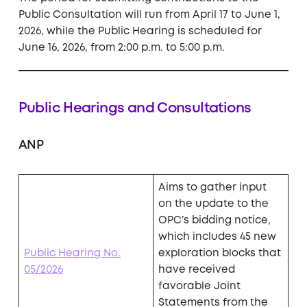
Public Consultation will run from April 17 to June 1,
2026, while the Public Hearing is scheduled for
June 16, 2026, from 2:00 p.m. to 5:00 p.m.
Public Hearings and Consultations
ANP
Aims to gather input
on the update to the
OPC’s bidding notice,
which includes 45 new
Public Hearing No.
exploration blocks that
05/2026
have received
favorable Joint
Statements from the