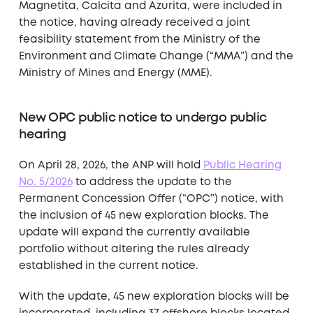
Magnetita, Calcita and Azurita, were included in
the notice, having already received a joint
feasibility statement from the Ministry of the
Environment and Climate Change (“MMA”) and the
Ministry of Mines and Energy (MME).
New OPC public notice to undergo public
hearing
On April 28, 2026, the ANP will hold
Public Hearing
No. 5/2026
to address the update to the
Permanent Concession Offer (“OPC”) notice, with
the inclusion of 45 new exploration blocks. The
update will expand the currently available
portfolio without altering the rules already
established in the current notice.
With the update, 45 new exploration blocks will be