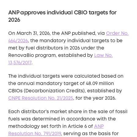
ANP approves individual CBIO targets for
2026
On March 31, 2026, the ANP published, via
Order No.
464/2026
, the mandatory individual targets to be
met by fuel distributors in 2026 under the
RenovaBio program, established by
Law No.
13,576/2017
.
The individual targets were calculated based on
the annual mandatory target of 48.09 million
CBIOs (Decarbonization Credits), established by
CNPE Resolution No. 21/2025
, for the year 2026.
Each distributor’s market share in the sale of fossil
fuels was determined in accordance with the
methodology set forth in Article 6 of
ANP
Resolution No. 791/2019
, serving as the basis for