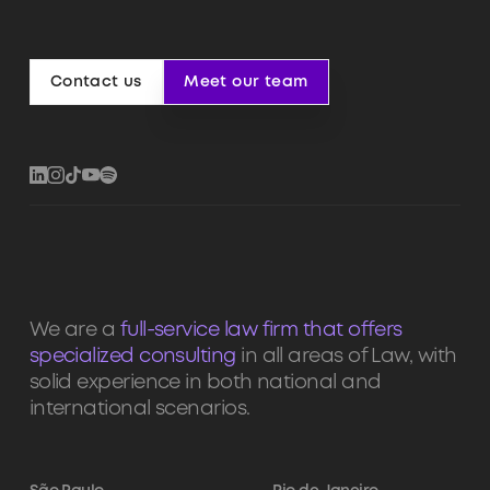
Contact us
Meet our team
Contact us
Meet our team
We are a
full-service law firm that offers
specialized consulting
in all areas of Law, with
solid experience in both national and
international scenarios.