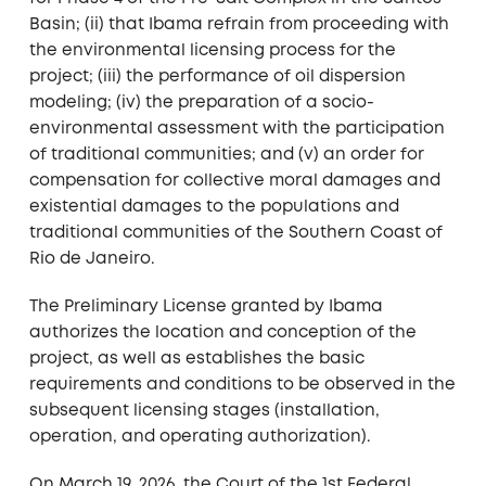
Basin; (ii) that Ibama refrain from proceeding with
the environmental licensing process for the
project; (iii) the performance of oil dispersion
modeling; (iv) the preparation of a socio-
environmental assessment with the participation
of traditional communities; and (v) an order for
compensation for collective moral damages and
existential damages to the populations and
traditional communities of the Southern Coast of
Rio de Janeiro.
The Preliminary License granted by Ibama
authorizes the location and conception of the
project, as well as establishes the basic
requirements and conditions to be observed in the
subsequent licensing stages (installation,
operation, and operating authorization).
On March 19, 2026, the Court of the 1st Federal