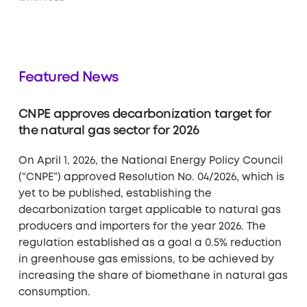
Featured News
CNPE approves decarbonization target for
the natural gas sector for 2026
On April 1, 2026, the National Energy Policy Council
(“CNPE”) approved Resolution No. 04/2026, which is
yet to be published, establishing the
decarbonization target applicable to natural gas
producers and importers for the year 2026. The
regulation established as a goal a 0.5% reduction
in greenhouse gas emissions, to be achieved by
increasing the share of biomethane in natural gas
consumption.