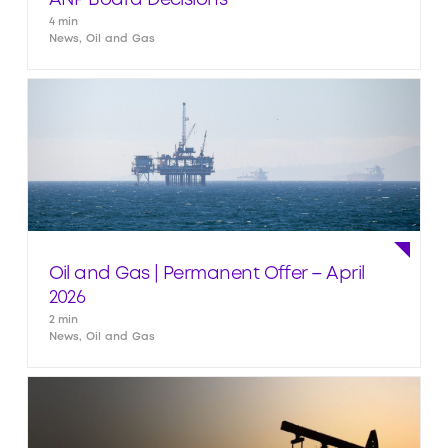
ANP Board Decisions
4 min
News, Oil and Gas
Oil and Gas | Permanent Offer – April
2026
2 min
News, Oil and Gas