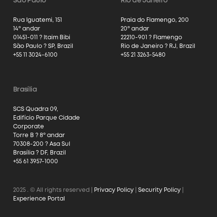
São Paulo
Rio de Janeiro
Rua Iguatemi, 151
Praia do Flamengo, 200
14º andar
20º andar
01451-011 ? Itaim Bibi
22210-901 ? Flamengo
São Paulo ? SP, Brazil
Rio de Janeiro ? RJ, Brazil
+55 11 3024-6100
+55 21 3263-5480
Brasília
SCS Quadra 09,
Edifício Parque Cidade
Corporate
Torre B ? 8º andar
70308-200 ? Asa Sul
Brasília ? DF, Brazil
+55 61 3957-1000
2025
. © All rights reserved |
Privacy Policy
|
Security Policy
|
Experience Portal