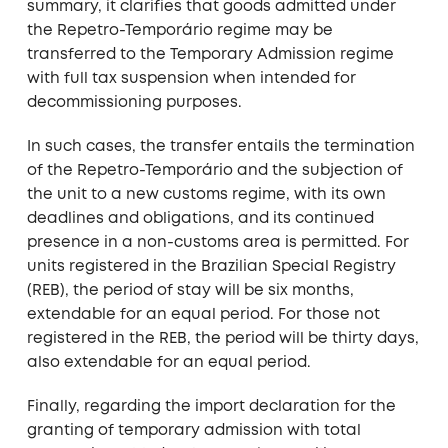
summary, it clarifies that goods admitted under
the Repetro-Temporário regime may be
transferred to the Temporary Admission regime
with full tax suspension when intended for
decommissioning purposes.
In such cases, the transfer entails the termination
of the Repetro-Temporário and the subjection of
the unit to a new customs regime, with its own
deadlines and obligations, and its continued
presence in a non-customs area is permitted. For
units registered in the Brazilian Special Registry
(REB), the period of stay will be six months,
extendable for an equal period. For those not
registered in the REB, the period will be thirty days,
also extendable for an equal period.
Finally, regarding the import declaration for the
granting of temporary admission with total