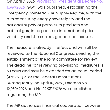
On April 7, 2026,
Provisional Presidential Decree No.
1,349/2026
(“MP”) was published, establishing the
Emergency Domestic Fuel Supply Regime, with the
aim of ensuring energy sovereignty and the
national supply of petroleum products and
natural gas, in response to international price
volatility and the current geopolitical context.
The measure is already in effect and will still be
reviewed by the National Congress, pending the
establishment of the joint committee for review.
The deadline for reviewing provisional measures is
60 days and may be extended for an equal period
(Art. 62, § 3, of the Federal Constitution).
Subsequently, on April 15, 2026, Decrees No.
12,930/2026 and No. 12,931/2026 were published,
regulating the MP.
The MP authorizes financial cooperation between