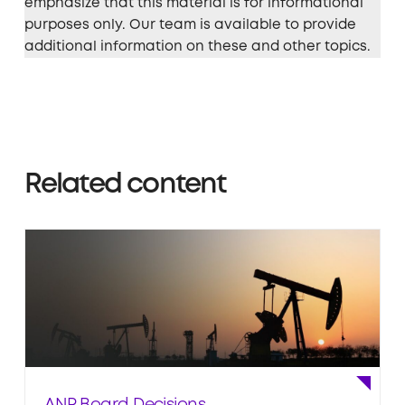
emphasize that this material is for informational
purposes only. Our team is available to provide
additional information on these and other topics.
Related content