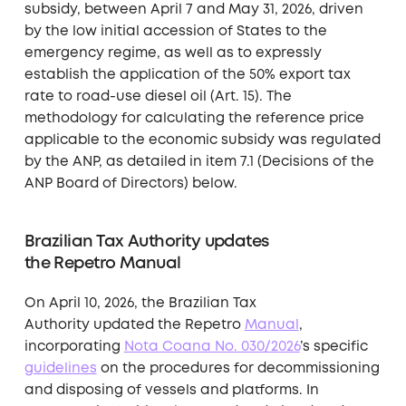
subsidy, between April 7 and May 31, 2026, driven
by the low initial accession of States to the
emergency regime, as well as to expressly
establish the application of the 50% export tax
rate to road-use diesel oil (Art. 15). The
methodology for calculating the reference price
applicable to the economic subsidy was regulated
by the ANP, as detailed in item 7.1 (Decisions of the
ANP Board of Directors) below.
Brazilian Tax Authority updates
the Repetro Manual
On April 10, 2026, the Brazilian Tax
Authority updated the Repetro
Manual
,
incorporating
Nota Coana No. 030/2026
’s specific
guidelines
on the procedures for decommissioning
and disposing of vessels and platforms. In