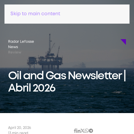
Skip to main content
Radar Lefosse
News
Review
Oil and Gas Newsletter |
Abril 2026
April 20, 2026
13 min read