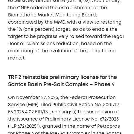
excessively burdensome (Art. 16, §2). Additionally,
the CNPE ordered the establishment of the
Biomethane Market Monitoring Board,
coordinated by the MME, with a view to restoring
the 1% (one percent) target, so as to enable the
target to be progressively raised toward the legal
floor of 1% emissions reduction, based on the
monitoring of the evolution of the biomethane
market.
TRF 2 reinstates preliminary license for the
Santos Basin Pre-Salt Complex – Phase 4
On November 27, 2025, the Federal Prosecution
Service (MPF) filed Public Civil Action No. 5001719-
53.2025.4.02.5111/RJ, seeking: (i) the suspension of
the issuance of Preliminary License No. 672/2025
(“LP 672/2025”), granted in the name of Petrobras
for Phase 4 of the Pre-Salt Complex in the Santos