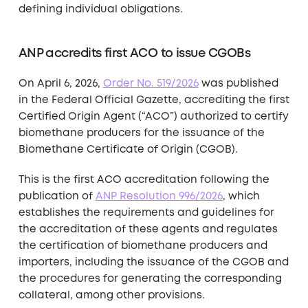
defining individual obligations.
ANP accredits first ACO to issue CGOBs
On April 6, 2026,
Order No. 519/2026
was published
in the Federal Official Gazette, accrediting the first
Certified Origin Agent (“ACO”) authorized to certify
biomethane producers for the issuance of the
Biomethane Certificate of Origin (CGOB).
This is the first ACO accreditation following the
publication of
ANP Resolution 996/2026
, which
establishes the requirements and guidelines for
the accreditation of these agents and regulates
the certification of biomethane producers and
importers, including the issuance of the CGOB and
the procedures for generating the corresponding
collateral, among other provisions.