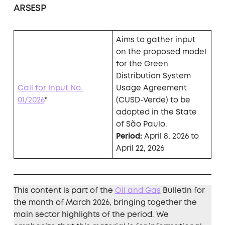
ARSESP
Aims to gather input
on the proposed model
for the Green
Distribution System
Call for Input No.
Usage Agreement
01/2026
*
(CUSD-Verde) to be
adopted in the State
of São Paulo.
Period:
April 8, 2026 to
April 22, 2026
This content is part of the
Oil and Gas
Bulletin for
the month of March 2026, bringing together the
main sector highlights of the period. We