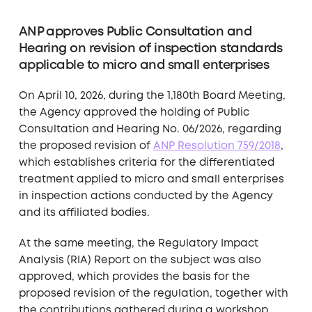
ANP approves Public Consultation and
Hearing on revision of inspection standards
applicable to micro and small enterprises
On April 10, 2026, during the 1,180th Board Meeting,
the Agency approved the holding of Public
Consultation and Hearing No. 06/2026, regarding
the proposed revision of
ANP Resolution 759/2018
,
which establishes criteria for the differentiated
treatment applied to micro and small enterprises
in inspection actions conducted by the Agency
and its affiliated bodies.
At the same meeting, the Regulatory Impact
Analysis (RIA) Report on the subject was also
approved, which provides the basis for the
proposed revision of the regulation, together with
the contributions gathered during a workshop