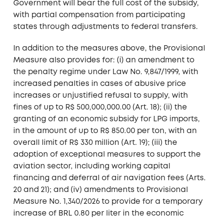
Government will bear the full cost of the subsidy,
with partial compensation from participating
states through adjustments to federal transfers.
In addition to the measures above, the Provisional
Measure also provides for: (i) an amendment to
the penalty regime under Law No. 9,847/1999, with
increased penalties in cases of abusive price
increases or unjustified refusal to supply, with
fines of up to R$ 500,000,000.00 (Art. 18); (ii) the
granting of an economic subsidy for LPG imports,
in the amount of up to R$ 850.00 per ton, with an
overall limit of R$ 330 million (Art. 19); (iii) the
adoption of exceptional measures to support the
aviation sector, including working capital
financing and deferral of air navigation fees (Arts.
20 and 21); and (iv) amendments to Provisional
Measure No. 1,340/2026 to provide for a temporary
increase of BRL 0.80 per liter in the economic