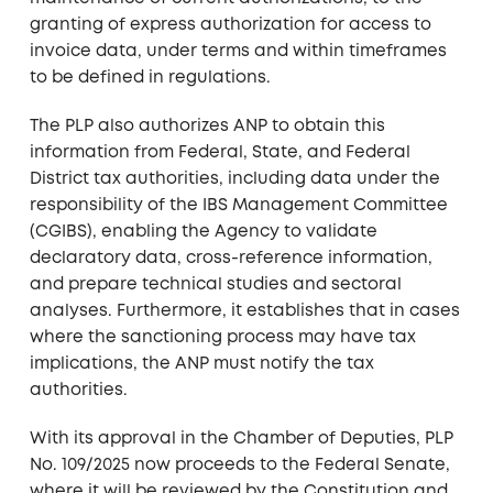
granting of express authorization for access to
invoice data, under terms and within timeframes
to be defined in regulations.
The PLP also authorizes ANP to obtain this
information from Federal, State, and Federal
District tax authorities, including data under the
responsibility of the IBS Management Committee
(CGIBS), enabling the Agency to validate
declaratory data, cross-reference information,
and prepare technical studies and sectoral
analyses. Furthermore, it establishes that in cases
where the sanctioning process may have tax
implications, the ANP must notify the tax
authorities.
With its approval in the Chamber of Deputies, PLP
No. 109/2025 now proceeds to the Federal Senate,
where it will be reviewed by the Constitution and