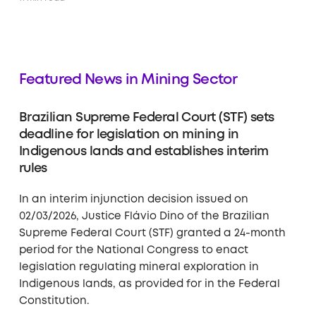
Featured News in Mining Sector
Brazilian Supreme Federal Court (STF) sets
deadline for legislation on mining in
Indigenous lands and establishes interim
rules
In an interim injunction decision issued on
02/03/2026, Justice Flávio Dino of the Brazilian
Supreme Federal Court (STF) granted a 24-month
period for the National Congress to enact
legislation regulating mineral exploration in
Indigenous lands, as provided for in the Federal
Constitution.