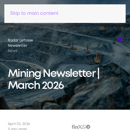
Skip to main content
Radar Lefosse
Newsletter
News
Mining Newsletter |
March 2026
April 02, 2026
11 min read