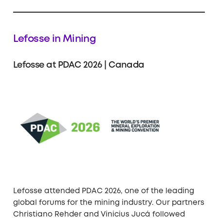
Lefosse in Mining
Lefosse at PDAC 2026 | Canada
Lefosse attended PDAC 2026, one of the leading
global forums for the mining industry. Our partners
Christiano Rehder and Vinicius Jucá followed