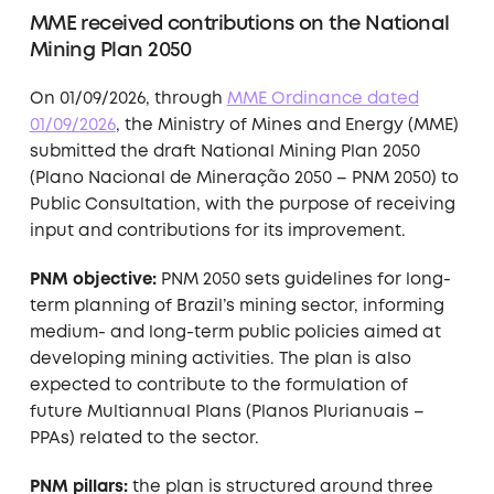
MME received contributions on the National
Mining Plan 2050
On 01/09/2026, through
MME Ordinance dated
01/09/2026
, the Ministry of Mines and Energy (MME)
submitted the draft National Mining Plan 2050
(Plano Nacional de Mineração 2050 – PNM 2050) to
Public Consultation, with the purpose of receiving
input and contributions for its improvement.
PNM objective:
PNM 2050 sets guidelines for long-
term planning of Brazil’s mining sector, informing
medium- and long-term public policies aimed at
developing mining activities. The plan is also
expected to contribute to the formulation of
future Multiannual Plans (Planos Plurianuais –
PPAs) related to the sector.
PNM pillars:
the plan is structured around three