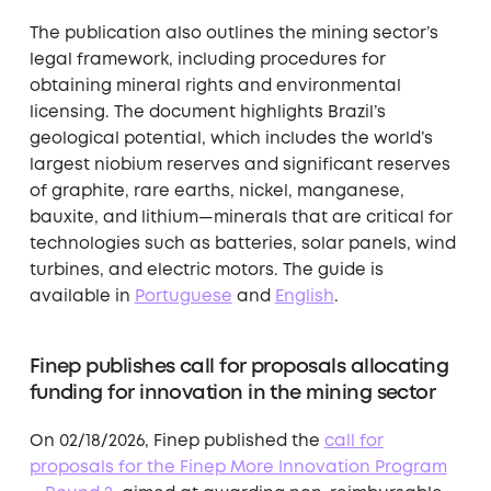
The publication also outlines the mining sector’s
legal framework, including procedures for
obtaining mineral rights and environmental
licensing. The document highlights Brazil’s
geological potential, which includes the world’s
largest niobium reserves and significant reserves
of graphite, rare earths, nickel, manganese,
bauxite, and lithium—minerals that are critical for
technologies such as batteries, solar panels, wind
turbines, and electric motors. The guide is
available in
Portuguese
and
English
.
Finep publishes call for proposals allocating
funding for innovation in the mining sector
On 02/18/2026, Finep published the
call for
proposals for the Finep More Innovation Program