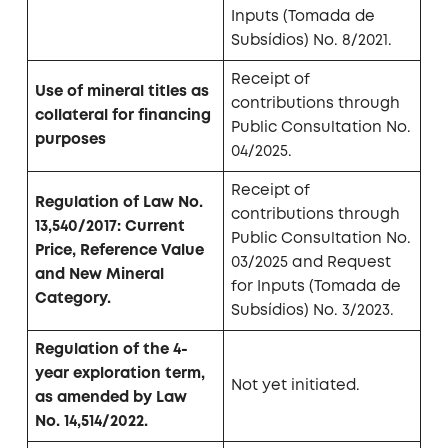
Inputs (Tomada de
Subsídios) No. 8/2021.
Receipt of
Use of mineral titles as
contributions through
collateral for financing
Public Consultation No.
purposes
04/2025.
Receipt of
Regulation of Law No.
contributions through
13,540/2017: Current
Public Consultation No.
Price, Reference Value
03/2025 and Request
and New Mineral
for Inputs (Tomada de
Category.
Subsídios) No. 3/2023.
Regulation of the 4-
year exploration term,
Not yet initiated.
as amended by Law
No. 14,514/2022.