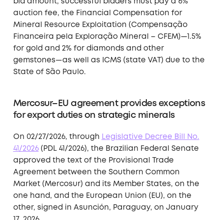
bid amount, successful bidders must pay a 6%
auction fee, the Financial Compensation for
Mineral Resource Exploitation (Compensação
Financeira pela Exploração Mineral – CFEM)—1.5%
for gold and 2% for diamonds and other
gemstones—as well as ICMS (state VAT) due to the
State of São Paulo.
Mercosur–EU agreement provides exceptions
for export duties on strategic minerals
On 02/27/2026, through
Legislative Decree Bill No.
41/2026
(PDL 41/2026), the Brazilian Federal Senate
approved the text of the Provisional Trade
Agreement between the Southern Common
Market (Mercosur) and its Member States, on the
one hand, and the European Union (EU), on the
other, signed in Asunción, Paraguay, on January
17, 2026.