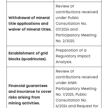
Review of
contributions received
Withdrawal of mineral
under Public
title applications and
Consultation No.
waiver of mineral titles.
07/2024 and
Participatory Meeting
No. 2/2025.
Preparation of a
Establishment of grid
Regulatory Impact
blocks (quadrículas).
Analysis.
Review of
contributions received
under ANM
Financial guarantees
Participatory Meeting
and insurance to cover
No. 1/2025, Public
risks arising from
Consultation No.
mining activities.
6/2024 and Request for