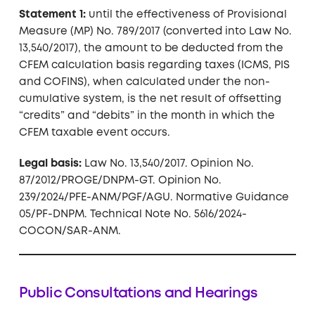
Statement 1:
until the effectiveness of Provisional
Measure (MP) No. 789/2017 (converted into Law No.
13,540/2017), the amount to be deducted from the
CFEM calculation basis regarding taxes (ICMS, PIS
and COFINS), when calculated under the non-
cumulative system, is the net result of offsetting
“credits” and “debits” in the month in which the
CFEM taxable event occurs.
Legal basis:
Law No. 13,540/2017. Opinion No.
87/2012/PROGE/DNPM-GT. Opinion No.
239/2024/PFE-ANM/PGF/AGU. Normative Guidance
05/PF-DNPM. Technical Note No. 5616/2024-
COCON/SAR-ANM.
Public Consultations and Hearings