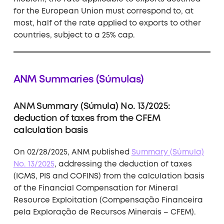
for the European Union must correspond to, at
most, half of the rate applied to exports to other
countries, subject to a 25% cap.
ANM Summaries (Súmulas)
ANM Summary (Súmula) No. 13/2025:
deduction of taxes from the CFEM
calculation basis
On 02/28/2025, ANM published
Summary (Súmula)
No. 13/2025
, addressing the deduction of taxes
(ICMS, PIS and COFINS) from the calculation basis
of the Financial Compensation for Mineral
Resource Exploitation (Compensação Financeira
pela Exploração de Recursos Minerais – CFEM).