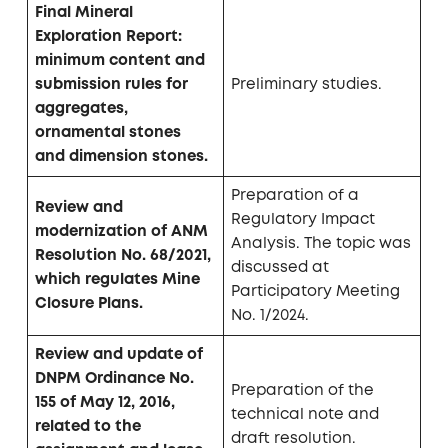
Final Mineral
Exploration Report:
minimum content and
submission rules for
Preliminary studies.
aggregates,
ornamental stones
and dimension stones.
Preparation of a
Review and
Regulatory Impact
modernization of ANM
Analysis. The topic was
Resolution No. 68/2021,
discussed at
which regulates Mine
Participatory Meeting
Closure Plans.
No. 1/2024.
Review and update of
DNPM Ordinance No.
Preparation of the
155 of May 12, 2016,
technical note and
related to the
draft resolution.