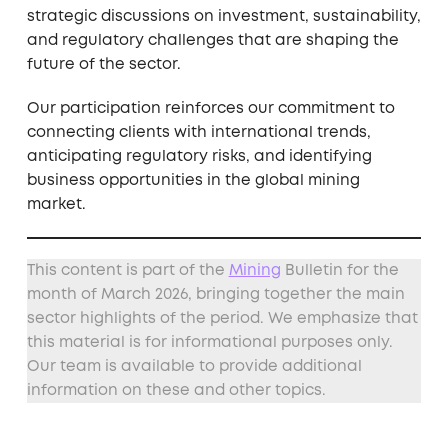
strategic discussions on investment, sustainability,
and regulatory challenges that are shaping the
future of the sector.
Our participation reinforces our commitment to
connecting clients with international trends,
anticipating regulatory risks, and identifying
business opportunities in the global mining
market.
This content is part of the
Mining
Bulletin for the
month of March 2026, bringing together the main
sector highlights of the period. We emphasize that
this material is for informational purposes only.
Our team is available to provide additional
information on these and other topics.