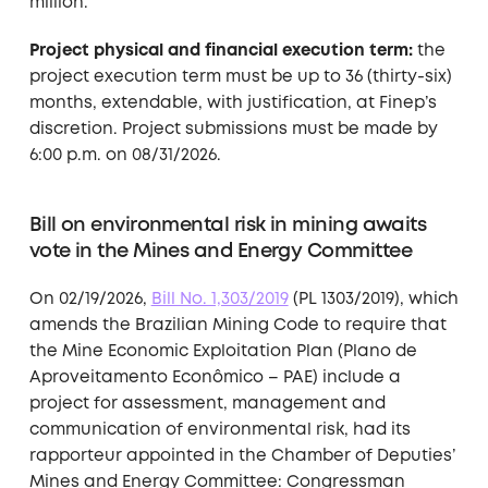
million.
Project physical and financial execution term:
the
project execution term must be up to 36 (thirty-six)
months, extendable, with justification, at Finep’s
discretion. Project submissions must be made by
6:00 p.m. on 08/31/2026.
Bill on environmental risk in mining awaits
vote in the Mines and Energy Committee
On 02/19/2026,
Bill No. 1,303/2019
(PL 1303/2019), which
amends the Brazilian Mining Code to require that
the Mine Economic Exploitation Plan (Plano de
Aproveitamento Econômico – PAE) include a
project for assessment, management and
communication of environmental risk, had its
rapporteur appointed in the Chamber of Deputies’
Mines and Energy Committee: Congressman