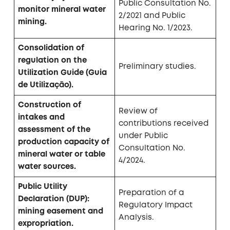
Public Consultation No.
monitor mineral water
2/2021 and Public
mining.
Hearing No. 1/2023.
Consolidation of
regulation on the
Preliminary studies.
Utilization Guide (Guia
de Utilização).
Construction of
Review of
intakes and
contributions received
assessment of the
under Public
production capacity of
Consultation No.
mineral water or table
4/2024.
water sources.
Public Utility
Preparation of a
Declaration (DUP):
Regulatory Impact
mining easement and
Analysis.
expropriation.