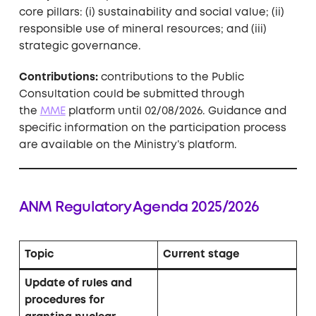
core pillars: (i) sustainability and social value; (ii)
responsible use of mineral resources; and (iii)
strategic governance.
Contributions:
contributions to the Public
Consultation could be submitted through
the
MME
platform until 02/08/2026. Guidance and
specific information on the participation process
are available on the Ministry’s platform.
ANM Regulatory Agenda 2025/2026
Topic
Current stage
Update of rules and
procedures for