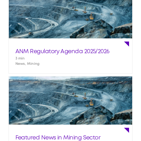
ANM Regulatory Agenda 2025/2026
3 min
News, Mining
Featured News in Mining Sector