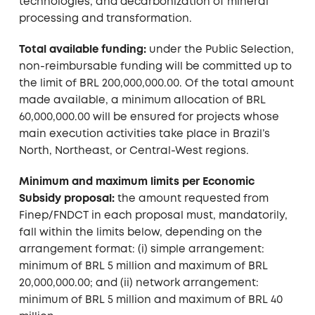
technologies, and decarbonization of mineral
processing and transformation.
Total available funding:
under the Public Selection,
non-reimbursable funding will be committed up to
the limit of BRL 200,000,000.00. Of the total amount
made available, a minimum allocation of BRL
60,000,000.00 will be ensured for projects whose
main execution activities take place in Brazil’s
North, Northeast, or Central-West regions.
Minimum and maximum limits per Economic
Subsidy proposal:
the amount requested from
Finep/FNDCT in each proposal must, mandatorily,
fall within the limits below, depending on the
arrangement format: (i) simple arrangement:
minimum of BRL 5 million and maximum of BRL
20,000,000.00; and (ii) network arrangement:
minimum of BRL 5 million and maximum of BRL 40