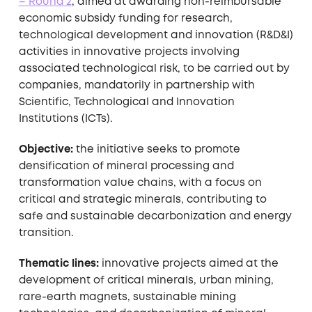
– Round 2
, aimed at awarding non-reimbursable
economic subsidy funding for research,
technological development and innovation (R&D&I)
activities in innovative projects involving
associated technological risk, to be carried out by
companies, mandatorily in partnership with
Scientific, Technological and Innovation
Institutions (ICTs).
Objective:
the initiative seeks to promote
densification of mineral processing and
transformation value chains, with a focus on
critical and strategic minerals, contributing to
safe and sustainable decarbonization and energy
transition.
Thematic lines:
innovative projects aimed at the
development of critical minerals, urban mining,
rare-earth magnets, sustainable mining