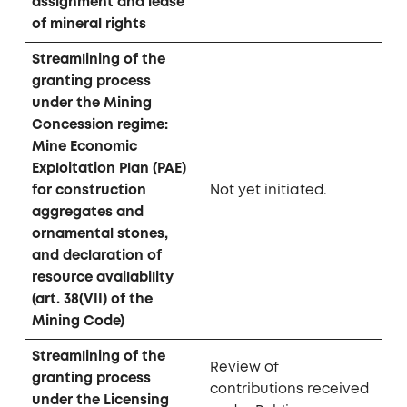
assignment and lease
of mineral rights
Streamlining of the
granting process
under the Mining
Concession regime:
Mine Economic
Exploitation Plan (PAE)
for construction
Not yet initiated.
aggregates and
ornamental stones,
and declaration of
resource availability
(art. 38(VII) of the
Mining Code)
Streamlining of the
Review of
granting process
contributions received
under the Licensing