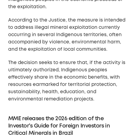
the exploitation.
According to the Justice, the measure is intended
to address illegal mineral exploitation currently
occurring in several Indigenous territories, often
accompanied by violence, environmental harm,
and the exploitation of local communities.
The decision seeks to ensure that, if the activity is
ultimately authorized, Indigenous peoples
effectively share in the economic benefits, with
resources earmarked for territorial protection,
sustainability, health, education, and
environmental remediation projects.
MME releases the 2026 edition of the
Investor’s Guide for Foreign Investors in
Critical Minerals in Brazil