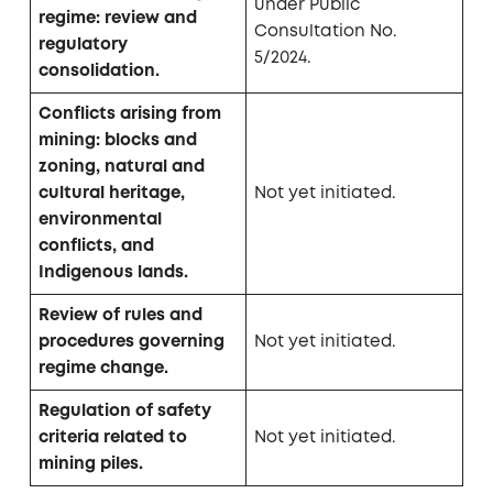
under Public
regime: review and
Consultation No.
regulatory
5/2024.
consolidation.
Conflicts arising from
mining: blocks and
zoning, natural and
cultural heritage,
Not yet initiated.
environmental
conflicts, and
Indigenous lands.
Review of rules and
procedures governing
Not yet initiated.
regime change.
Regulation of safety
criteria related to
Not yet initiated.
mining piles.