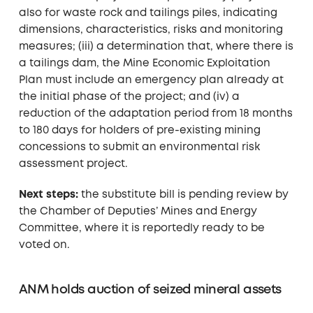
also for waste rock and tailings piles, indicating
dimensions, characteristics, risks and monitoring
measures; (iii) a determination that, where there is
a tailings dam, the Mine Economic Exploitation
Plan must include an emergency plan already at
the initial phase of the project; and (iv) a
reduction of the adaptation period from 18 months
to 180 days for holders of pre-existing mining
concessions to submit an environmental risk
assessment project.
Next steps:
the substitute bill is pending review by
the Chamber of Deputies’ Mines and Energy
Committee, where it is reportedly ready to be
voted on.
ANM holds auction of seized mineral assets