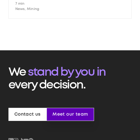
7 min
News, Mining
We
stand by you in
every decision.
Contact us
Meet our team
Contact us
Meet our team