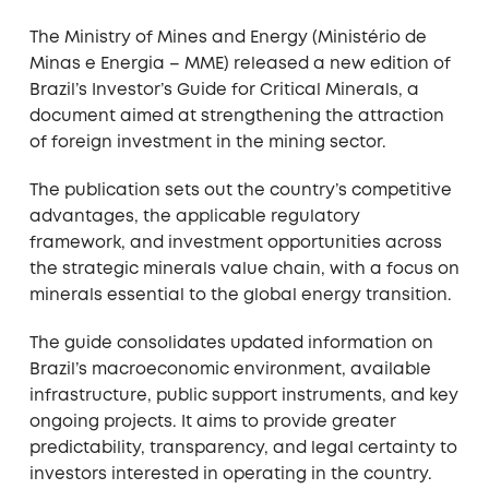
The Ministry of Mines and Energy (Ministério de
Minas e Energia – MME) released a new edition of
Brazil’s Investor’s Guide for Critical Minerals, a
document aimed at strengthening the attraction
of foreign investment in the mining sector.
The publication sets out the country’s competitive
advantages, the applicable regulatory
framework, and investment opportunities across
the strategic minerals value chain, with a focus on
minerals essential to the global energy transition.
The guide consolidates updated information on
Brazil’s macroeconomic environment, available
infrastructure, public support instruments, and key
ongoing projects. It aims to provide greater
predictability, transparency, and legal certainty to
investors interested in operating in the country.