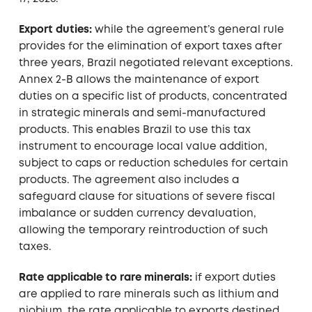
Export duties:
while the agreement’s general rule
provides for the elimination of export taxes after
three years, Brazil negotiated relevant exceptions.
Annex 2-B allows the maintenance of export
duties on a specific list of products, concentrated
in strategic minerals and semi-manufactured
products. This enables Brazil to use this tax
instrument to encourage local value addition,
subject to caps or reduction schedules for certain
products. The agreement also includes a
safeguard clause for situations of severe fiscal
imbalance or sudden currency devaluation,
allowing the temporary reintroduction of such
taxes.
Rate applicable to rare minerals:
if export duties
are applied to rare minerals such as lithium and
niobium, the rate applicable to exports destined