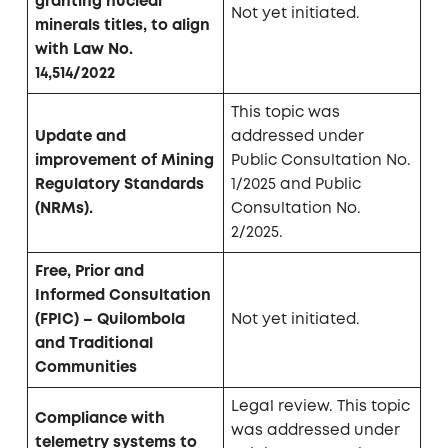
granting nuclear
Not yet initiated.
minerals titles, to align
with Law No.
14,514/2022
This topic was
Update and
addressed under
improvement of Mining
Public Consultation No.
Regulatory Standards
1/2025 and Public
(NRMs).
Consultation No.
2/2025.
Free, Prior and
Informed Consultation
(FPIC) – Quilombola
Not yet initiated.
and Traditional
Communities
Legal review. This topic
Compliance with
was addressed under
telemetry systems to