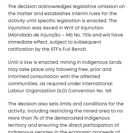
The decision acknowledges legislative omission on
the matter and establishes interim rules for the
activity until specific legislation is enacted. The
injunction was issued in Writ of Injunction
(Mandado de Injunção – MI) No. 7516 and will have
immediate effect, subject to subsequent
ratification by the STF’s Full Bench.
Until a law is enacted, mining in Indigenous lands
may take place only following free, prior and
informed consultation with the affected
communities, as required under International
Labour Organization (ILO) Convention No. 169.
The decision also sets limits and conditions for the
activity, including restricting the mined area to no
more than 1% of the demarcated Indigenous
territory and ensuring the direct participation of
Indigenous peoples in the economic proceeds of