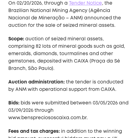
On 02/20/2026, through a
Tender Notice
, the
Brazilian National Mining Agency (Agência
Nacional de Mineração – ANM) announced the
auction for the sale of seized mineral assets.
Scope:
auction of seized mineral assets,
comprising 82 lots of mineral goods such as gold,
emeralds, diamonds, tourmalines and other
gemstones, deposited with CAIXA (Praça da Sé
Branch, São Paulo).
Auction administration:
the tender is conducted
by ANM with operational support from CAIXA.
Bids:
bids were submitted between 03/05/2026 and
03/09/2026 through
www.benspreciososcaixa.com.br.
Fees and tax charges:
in addition to the winning