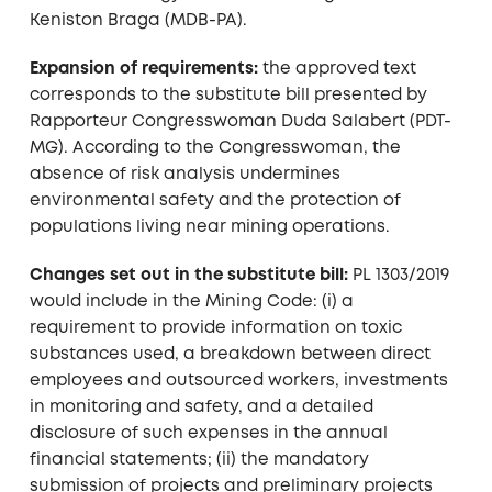
Keniston Braga (MDB-PA).
Expansion of requirements:
the approved text
corresponds to the substitute bill presented by
Rapporteur Congresswoman Duda Salabert (PDT-
MG). According to the Congresswoman, the
absence of risk analysis undermines
environmental safety and the protection of
populations living near mining operations.
Changes set out in the substitute bill:
PL 1303/2019
would include in the Mining Code: (i) a
requirement to provide information on toxic
substances used, a breakdown between direct
employees and outsourced workers, investments
in monitoring and safety, and a detailed
disclosure of such expenses in the annual
financial statements; (ii) the mandatory
submission of projects and preliminary projects