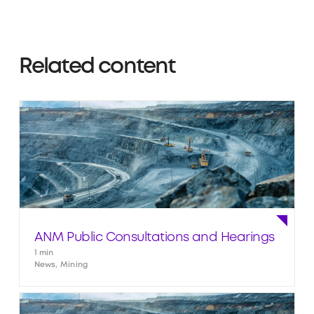
Related content
ANM Public Consultations and Hearings
1 min
News, Mining