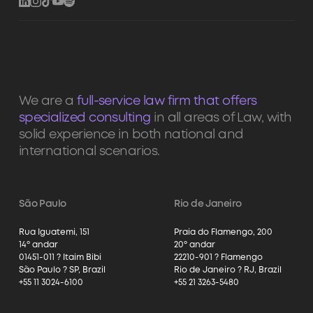
We are a
full-service law firm that offers
specialized consulting
in all areas of Law, with
solid experience in both national and
international scenarios.
São Paulo
Rio de Janeiro
Rua Iguatemi, 151
Praia do Flamengo, 200
14º andar
20º andar
01451-011 ? Itaim Bibi
22210-901 ? Flamengo
São Paulo ? SP, Brazil
Rio de Janeiro ? RJ, Brazil
+55 11 3024-6100
+55 21 3263-5480