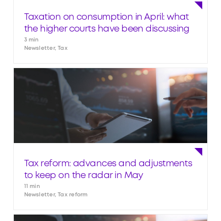
Taxation on consumption in April: what
the higher courts have been discussing
3 min
Newsletter, Tax
Tax reform: advances and adjustments
to keep on the radar in May
11 min
Newsletter, Tax reform