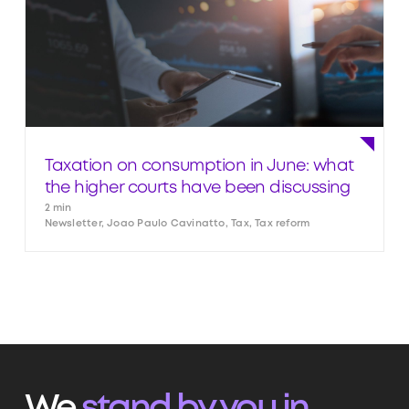
Taxation on consumption in June: what
the higher courts have been discussing
2 min
Newsletter, Joao Paulo Cavinatto, Tax, Tax reform