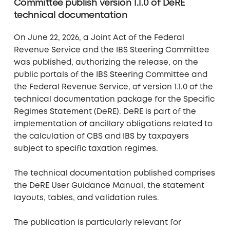
Committee publish version 1.1.0 of DeRE
technical documentation
On June 22, 2026, a Joint Act of the Federal
Revenue Service and the IBS Steering Committee
was published, authorizing the release, on the
public portals of the IBS Steering Committee and
the Federal Revenue Service, of version 1.1.0 of the
technical documentation package for the Specific
Regimes Statement (DeRE). DeRE is part of the
implementation of ancillary obligations related to
the calculation of CBS and IBS by taxpayers
subject to specific taxation regimes.
The technical documentation published comprises
the DeRE User Guidance Manual, the statement
layouts, tables, and validation rules.
The publication is particularly relevant for