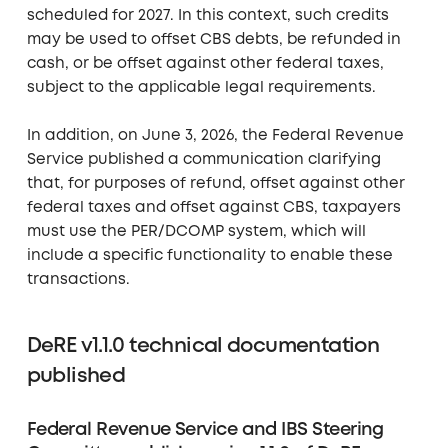
scheduled for 2027. In this context, such credits
may be used to offset CBS debts, be refunded in
cash, or be offset against other federal taxes,
subject to the applicable legal requirements.
In addition, on June 3, 2026, the Federal Revenue
Service published a communication clarifying
that, for purposes of refund, offset against other
federal taxes and offset against CBS, taxpayers
must use the PER/DCOMP system, which will
include a specific functionality to enable these
transactions.
DeRE v1.1.0 technical documentation
published
Federal Revenue Service and IBS Steering