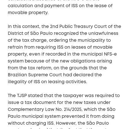
calculation and payment of ISS on the lease of
movable property.
In this context, the 2nd Public Treasury Court of the
District of São Paulo recognized the unlawfulness
of the tax charge, ordering the municipality to
refrain from requiring ISS on leases of movable
property, even if recorded in the municipal NFS-e
system because of the new obligations arising
from the tax reform, on the grounds that the
Brazilian Supreme Court had declared the
illegality of ISS on leasing activities.
The TJSP stated that the taxpayer was required to
issue a tax document for the new taxes under
Complementary Law No. 214/2025, which the São
Paulo municipal system prevented it from doing
without charging ISS. However, the São Paulo