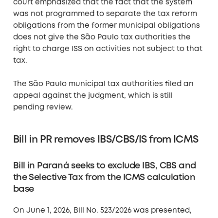
court emphasized that the fact that the system
was not programmed to separate the tax reform
obligations from the former municipal obligations
does not give the São Paulo tax authorities the
right to charge ISS on activities not subject to that
tax.
The São Paulo municipal tax authorities filed an
appeal against the judgment, which is still
pending review.
Bill in PR removes IBS/CBS/IS from ICMS
Bill in Paraná seeks to exclude IBS, CBS and
the Selective Tax from the ICMS calculation
base
On June 1, 2026, Bill No. 523/2026 was presented,