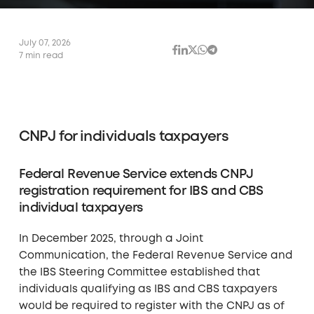
July 07, 2026
7 min read
CNPJ for individuals taxpayers
Federal Revenue Service extends CNPJ
registration requirement for IBS and CBS
individual taxpayers
In December 2025, through a Joint
Communication, the Federal Revenue Service and
the IBS Steering Committee established that
individuals qualifying as IBS and CBS taxpayers
would be required to register with the CNPJ as of