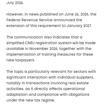
July 2026.
However, in news published on June 26, 2026, the
Federal Revenue Service announced the
extension of this requirement to January 2027.
The communication also indicates that a
simplified CNPJ registration system will be made
available in November 2026, together with the
implementation of training measures for these
new taxpayers.
The topic is particularly relevant for sectors with
significant interaction with individual suppliers,
notably in transactions involving real estate
activities, as it directly affects operational
adaptation and compliance with obligations
under the new tax regime.