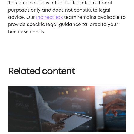
This publication is intended for informational
purposes only and does not constitute legal
advice. Our ​
Indirect Tax
​
team remains available to
provide specific legal guidance tailored to your
business needs.
Related content