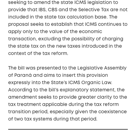
seeking to amend the state ICMS legislation to
provide that IBS, CBS and the Selective Tax are not
included in the state tax calculation base. The
proposal seeks to establish that ICMS continues to
apply only to the value of the economic
transaction, excluding the possibility of charging
the state tax on the new taxes introduced in the
context of the tax reform.
The bill was presented to the Legislative Assembly
of Paraná and aims to insert this provision
expressly into the State’s ICMS Organic Law.
According to the bill’s explanatory statement, the
amendment seeks to provide greater clarity to the
tax treatment applicable during the tax reform
transition period, especially given the coexistence
of two tax systems during that period.