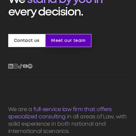
We
stand by you in
every decision.
Contact us
Meet our team
Contact us
Meet our team
We are a
full-service law firm that offers
specialized consulting
in all areas of Law, with
solid experience in both national and
international scenarios.