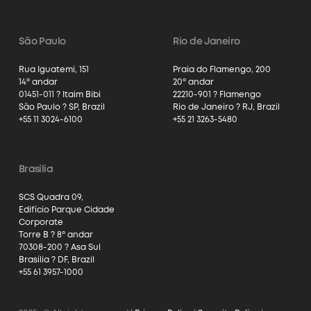
São Paulo
Rio de Janeiro
Rua Iguatemi, 151
Praia do Flamengo, 200
14º andar
20º andar
01451-011 ? Itaim Bibi
22210-901 ? Flamengo
São Paulo ? SP, Brazil
Rio de Janeiro ? RJ, Brazil
+55 11 3024-6100
+55 21 3263-5480
Brasília
SCS Quadra 09,
Edifício Parque Cidade
Corporate
Torre B ? 8º andar
70308-200 ? Asa Sul
Brasília ? DF, Brazil
+55 61 3957-1000