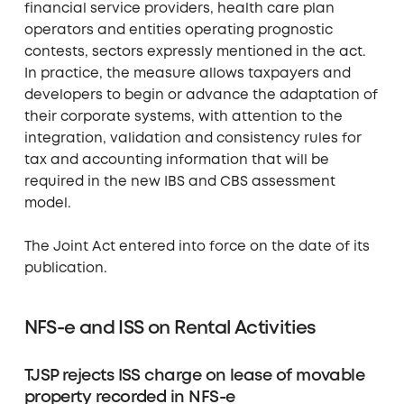
financial service providers, health care plan
operators and entities operating prognostic
contests, sectors expressly mentioned in the act.
In practice, the measure allows taxpayers and
developers to begin or advance the adaptation of
their corporate systems, with attention to the
integration, validation and consistency rules for
tax and accounting information that will be
required in the new IBS and CBS assessment
model.
The Joint Act entered into force on the date of its
publication.
NFS-e and ISS on Rental Activities
TJSP rejects ISS charge on lease of movable
property recorded in NFS-e