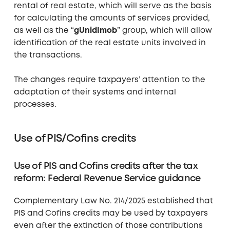
rental of real estate, which will serve as the basis
for calculating the amounts of services provided,
as well as the “
gUnidImob
” group, which will allow
identification of the real estate units involved in
the transactions.
The changes require taxpayers’ attention to the
adaptation of their systems and internal
processes.
Use of PIS/Cofins credits
Use of PIS and Cofins credits after the tax
reform: Federal Revenue Service guidance
Complementary Law No. 214/2025 established that
PIS and Cofins credits may be used by taxpayers
even after the extinction of those contributions