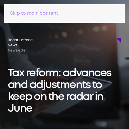
Skip to main content
Radar Lefosse
News
Newsletter
Tax reform: advances
and adjustments to
keep on the radar in
June