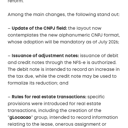
reform.
Among the main changes, the following stand out:
–
Update of the CNPJ field:
the layout now
contemplates the new alphanumeric CNPJ format,
whose adoption will be mandatory as of July 2026;
–
Issuance of adjustment notes:
issuance of debit
and credit notes through the NFS-e is authorized.
The debit note is intended to record an increase in
the tax due, while the credit note may be used to
formalize its reduction; and
–
Rules for real estate transactions:
specific
provisions were introduced for real estate
transactions, including the creation of the
“
gLocacao
” group, intended to record information
relating to the lease, onerous assignment or