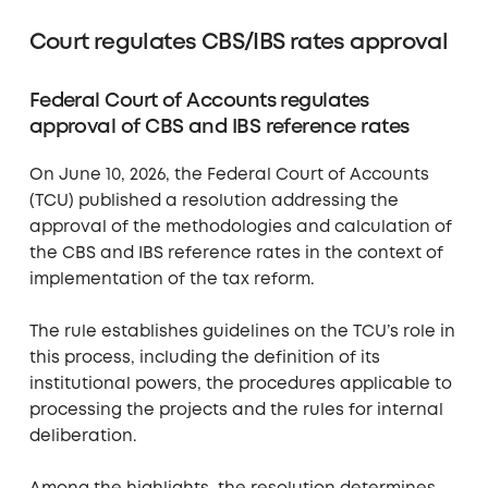
Court regulates CBS/IBS rates approval
Federal Court of Accounts regulates
approval of CBS and IBS reference rates
On June 10, 2026, the Federal Court of Accounts
(TCU) published a resolution addressing the
approval of the methodologies and calculation of
the CBS and IBS reference rates in the context of
implementation of the tax reform.
The rule establishes guidelines on the TCU’s role in
this process, including the definition of its
institutional powers, the procedures applicable to
processing the projects and the rules for internal
deliberation.