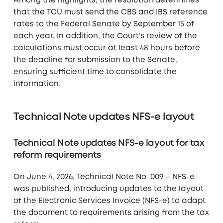
Among the highlights, the resolution determines
that the TCU must send the CBS and IBS reference
rates to the Federal Senate by September 15 of
each year. In addition, the Court’s review of the
calculations must occur at least 48 hours before
the deadline for submission to the Senate,
ensuring sufficient time to consolidate the
information.
Technical Note updates NFS-e layout
Technical Note updates NFS-e layout for tax
reform requirements
On June 4, 2026, Technical Note No. 009 – NFS-e
was published, introducing updates to the layout
of the Electronic Services Invoice (NFS-e) to adapt
the document to requirements arising from the tax