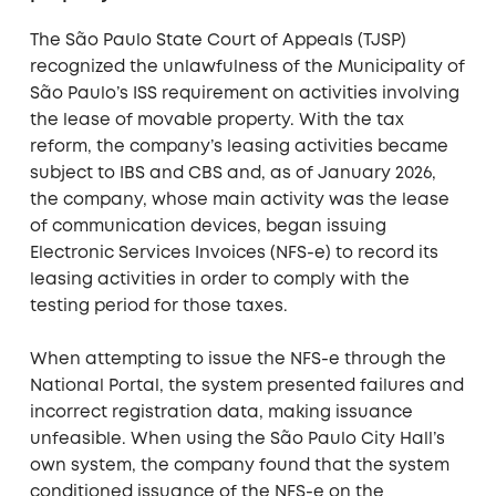
The São Paulo State Court of Appeals (TJSP)
recognized the unlawfulness of the Municipality of
São Paulo’s ISS requirement on activities involving
the lease of movable property. With the tax
reform, the company’s leasing activities became
subject to IBS and CBS and, as of January 2026,
the company, whose main activity was the lease
of communication devices, began issuing
Electronic Services Invoices (NFS-e) to record its
leasing activities in order to comply with the
testing period for those taxes.
When attempting to issue the NFS-e through the
National Portal, the system presented failures and
incorrect registration data, making issuance
unfeasible. When using the São Paulo City Hall’s
own system, the company found that the system
conditioned issuance of the NFS-e on the