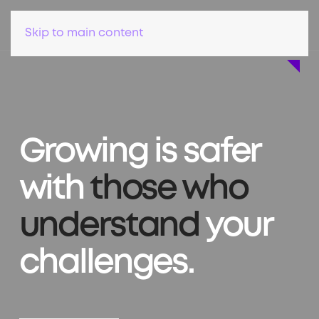
Skip to main content
Growing is safer
with
those who
understand
your
challenges.
Find a lawyer