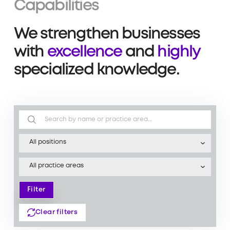
Capabilities
We strengthen businesses
with
excellence
and
highly
specialized knowledge.
All positions
All practice areas
Filter
Filter
Clear filters
Clear filters