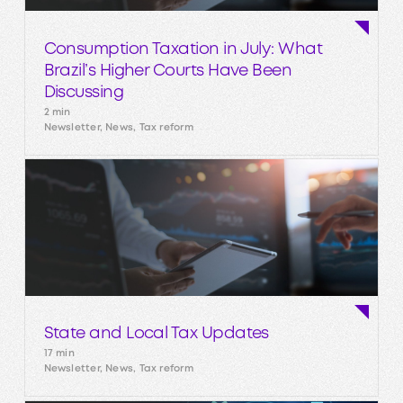
Consumption Taxation in July: What
Brazil’s Higher Courts Have Been
Discussing
2 min
Newsletter, News, Tax reform
State and Local Tax Updates
17 min
Newsletter, News, Tax reform