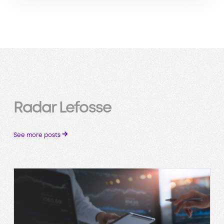
Radar Lefosse
→
See more posts