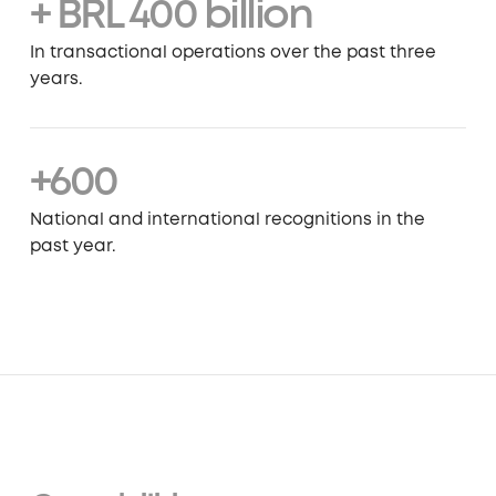
+ BRL 400 billion
In transactional operations over the past three
years.
+600
National and international recognitions in the
past year.