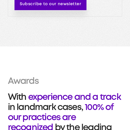
Subscribe to our newsletter
Awards
With
experience and a track
in landmark cases,
100% of
our practices are
recognized
by the leading