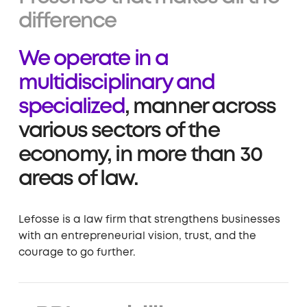
difference
We operate in a
multidisciplinary and
specialized
, manner across
various sectors of the
economy, in more than 30
areas of law.
Lefosse is a law firm that strengthens businesses
with an entrepreneurial vision, trust, and the
courage to go further.