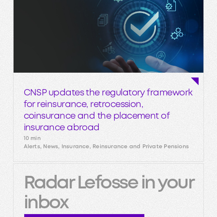
CNSP updates the regulatory framework
for reinsurance, retrocession,
coinsurance and the placement of
insurance abroad
10 min
Alerts, News, Insurance, Reinsurance and Private Pensions
Radar Lefosse in your
inbox
Subscribe to our newsletter