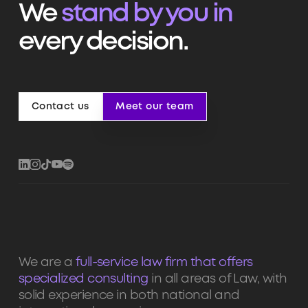
We
stand by you in
every decision.
Contact us
Meet our team
Contact us
Meet our team
We are a
full-service law firm that offers
specialized consulting
in all areas of Law, with
solid experience in both national and