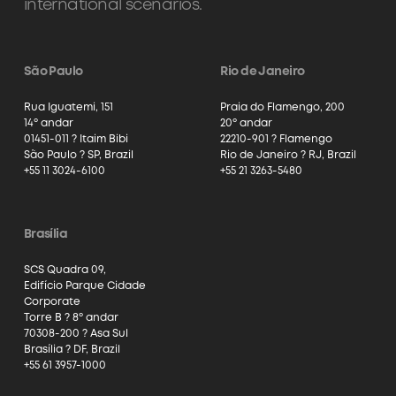
international scenarios.
São Paulo
Rio de Janeiro
Rua Iguatemi, 151
Praia do Flamengo, 200
14º andar
20º andar
01451-011 ? Itaim Bibi
22210-901 ? Flamengo
São Paulo ? SP, Brazil
Rio de Janeiro ? RJ, Brazil
+55 11 3024-6100
+55 21 3263-5480
Brasília
SCS Quadra 09,
Edifício Parque Cidade
Corporate
Torre B ? 8º andar
70308-200 ? Asa Sul
Brasília ? DF, Brazil
+55 61 3957-1000