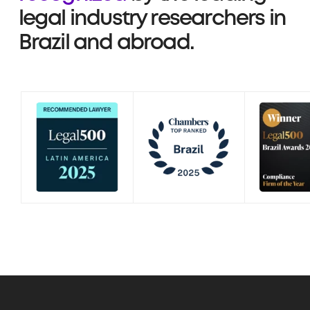
legal industry researchers in
Brazil and abroad.