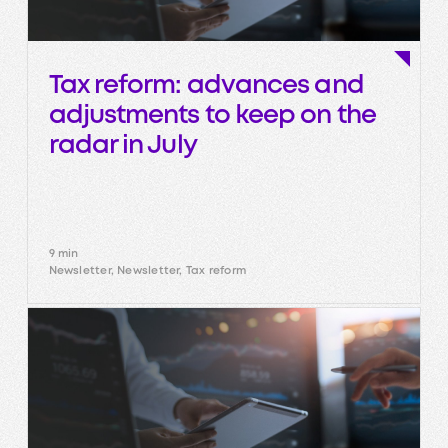
Tax reform: advances and
adjustments to keep on the
radar in July
9 min
Newsletter, Newsletter, Tax reform