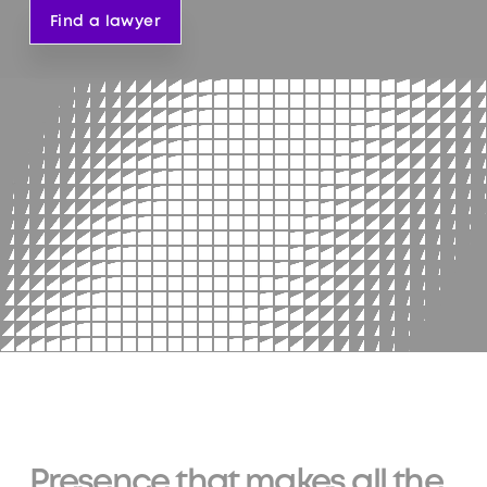
Find a lawyer
Presence that makes all the